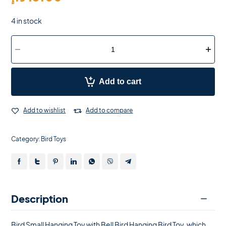
4 in stock
Add to cart
Add to wishlist
Add to compare
Category:
Bird Toys
Description
Bird Small Hanging Toy with Bell Bird Hanging Bird Toy, which