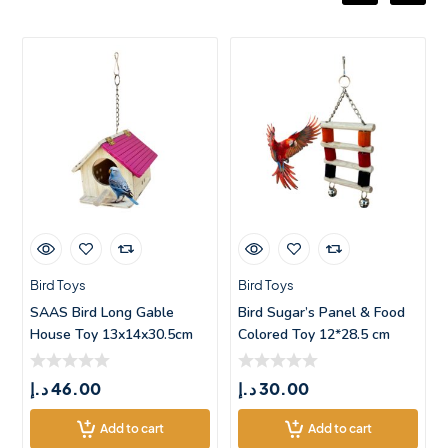
Bird Toys
Bird Toys
SAAS Bird Long Gable
Bird Sugar’s Panel & Food
House Toy 13x14x30.5cm
Colored Toy 12*28.5 cm
د.إ
46.00
د.إ
30.00
Add to cart
Add to cart