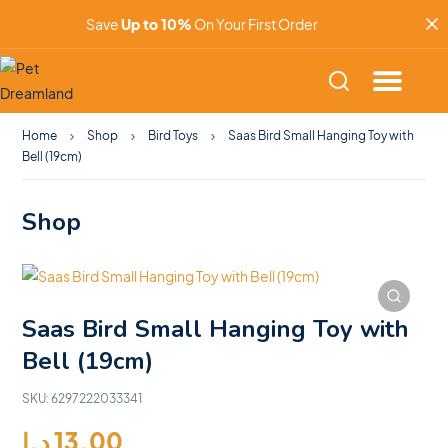
Save
Up to 10%
On Your First Order
Home
Shop
Bird Toys
Saas Bird Small Hanging Toy with
Bell (19cm)
Shop
Saas Bird Small Hanging Toy with
Bell (19cm)
SKU:
6297222033341
د.إ
13.00