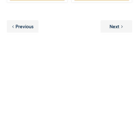
Previous
Next