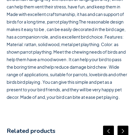
can help them vent their stress, have fun, and keep them in
Made with excellent craftsmanship, it has and can support of
birds for a long time, parrot plaything The reasonable design
makes it easy to be , can be easily decorated in the bird cage,
has a companion role, and is excellent bird choice. Features:
Material: rattan, solid wood, metal pet plaything. Color: as
shown parrot plaything. Meet the chewing needs of birds and
help them have a mood woven . It can help your bird to pass
the boring time and help reduce damage bird chew . Wide
range of applications, suitable for parrots, lovebirds and other
birds bird playing . You can give this simple and pet as a
present to your bird friends, and they will be very happy pet
decor. Made of and, your bird can bite at ease pet playing .
Related products