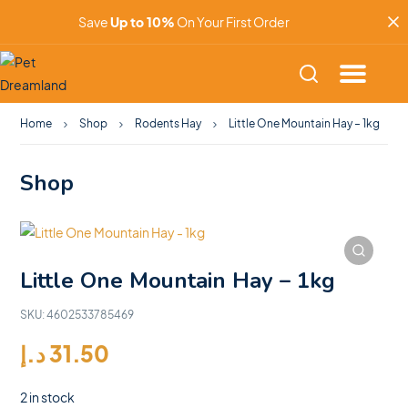
Save
Up to 10%
On Your First Order
Home
Shop
Rodents Hay
Little One Mountain Hay – 1kg
Shop
Little One Mountain Hay – 1kg
SKU:
4602533785469
د.إ
31.50
2 in stock