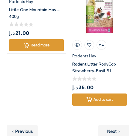
Rodents Hay
Little One Mountain Hay –
400g
د.إ
21.00
Read more
Rodents Hay
Rodent Litter RodyCob
Strawberry-Basil 5 L
د.إ
35.00
Add to cart
Previous
Next