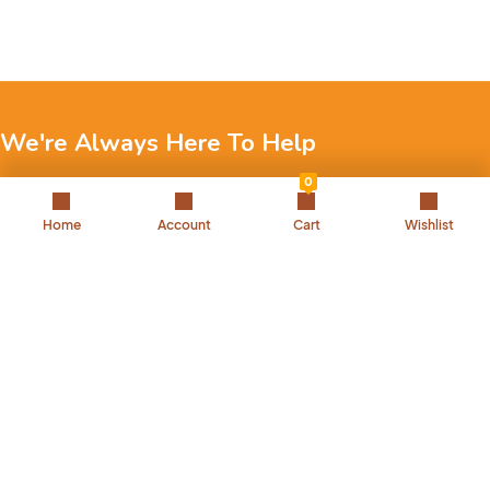
We're Always Here To Help
0
Reach out to us through any of these support channels.
Home
Account
Cart
Wishlist
+971 52 7858 275
Landline: 042504221
Back to Top