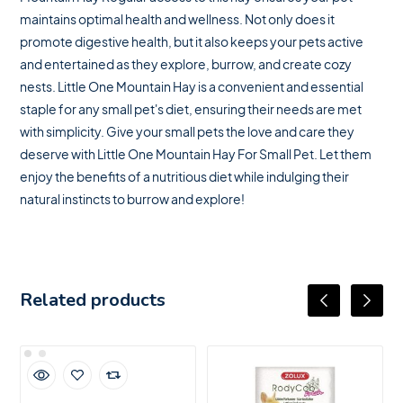
maintains optimal health and wellness. Not only does it
promote digestive health, but it also keeps your pets active
and entertained as they explore, burrow, and create cozy
nests. Little One Mountain Hay is a convenient and essential
staple for any small pet's diet, ensuring their needs are met
with simplicity. Give your small pets the love and care they
deserve with Little One Mountain Hay For Small Pet. Let them
enjoy the benefits of a nutritious diet while indulging their
natural instincts to burrow and explore!
Related products