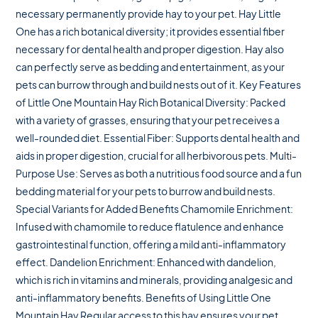
necessary permanently provide hay to your pet. Hay Little
One has a rich botanical diversity; it provides essential fiber
necessary for dental health and proper digestion. Hay also
can perfectly serve as bedding and entertainment, as your
pets can burrow through and build nests out of it. Key Features
of Little One Mountain Hay Rich Botanical Diversity: Packed
with a variety of grasses, ensuring that your pet receives a
well-rounded diet. Essential Fiber: Supports dental health and
aids in proper digestion, crucial for all herbivorous pets. Multi-
Purpose Use: Serves as both a nutritious food source and a fun
bedding material for your pets to burrow and build nests.
Special Variants for Added Benefits Chamomile Enrichment:
Infused with chamomile to reduce flatulence and enhance
gastrointestinal function, offering a mild anti-inflammatory
effect. Dandelion Enrichment: Enhanced with dandelion,
which is rich in vitamins and minerals, providing analgesic and
anti-inflammatory benefits. Benefits of Using Little One
Mountain Hay Regular access to this hay ensures your pet