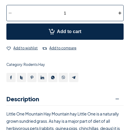
Add to cart
Add to wishlist
Add to compare
Category:
Rodents Hay
Description
Little One Mountain Hay Mountain hay Little One is a naturally
grown sundried grass. As hay is a major part of diet of all
herbivorous pets (rabbits, guinea pigs, chinchillas, degus) it is