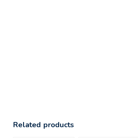
Related products