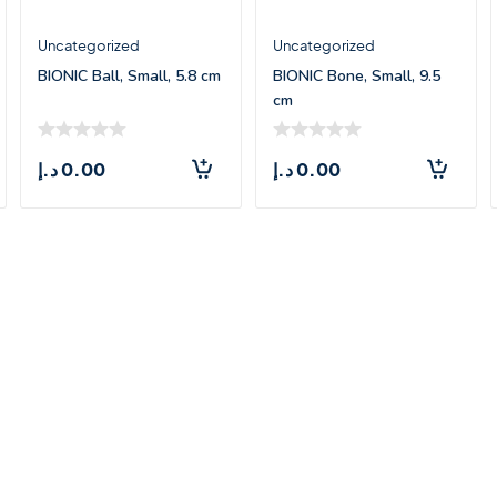
Uncategorized
Uncategorized
BIONIC Ball, Small, 5.8 cm
BIONIC Bone, Small, 9.5
cm
د.إ
0.00
د.إ
0.00