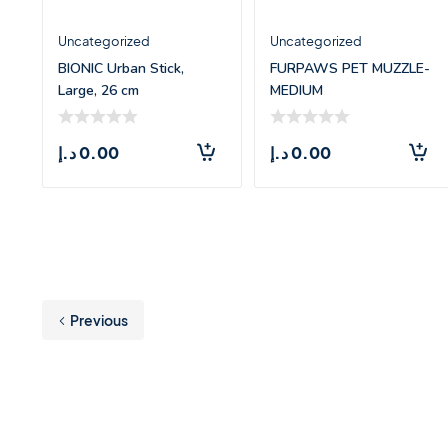
Uncategorized
Uncategorized
BIONIC Urban Stick,
FURPAWS PET MUZZLE-
Large, 26 cm
MEDIUM
د.إ
0.00
د.إ
0.00
Previous