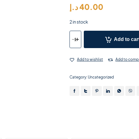
د.إ
40.00
2 in stock
Add to car
Add to wishlist
Add to comp
Category:
Uncategorized