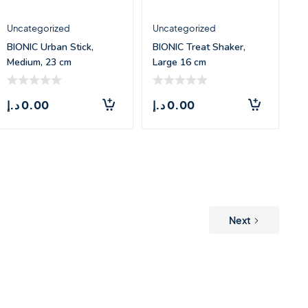
Uncategorized
Uncategorized
BIONIC Urban Stick,
BIONIC Treat Shaker,
Medium, 23 cm
Large 16 cm
د.إ
0.00
د.إ
0.00
Next