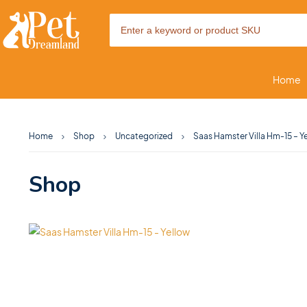
Home
Home
Shop
Uncategorized
Saas Hamster Villa Hm-15 – Y
Shop