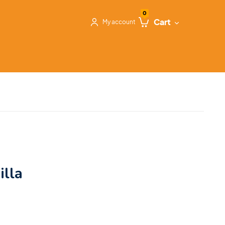
0
Cart
My account
illa