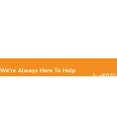
We're Always Here To Help
+971 52
Reach out to us through any of these support
channels.