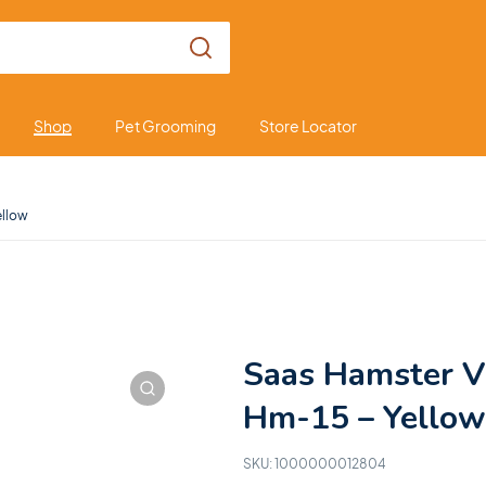
Shop
Pet Grooming
Store Locator
ellow
Saas Hamster V
Hm-15 – Yellow
SKU:
1000000012804