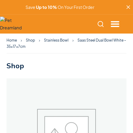
Save
Up to 10%
On Your First Order
Home
Shop
Stainless Bowl
Saas Steel Dual Bowl White –
35x17x7cm
Shop