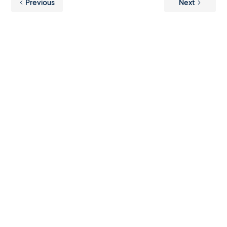
Previous
Next