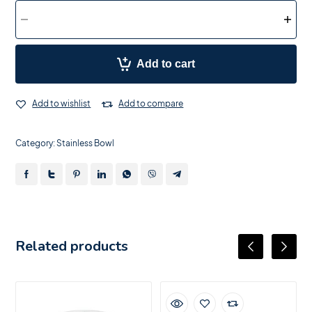
Add to cart
Add to wishlist
Add to compare
Category:
Stainless Bowl
Related products