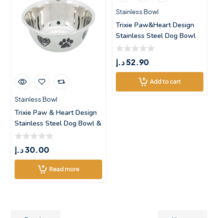
Stainless Bowl
Trixie Paw&Heart Design
Stainless Steel Dog Bowl

د.إ
52.90
Add to cart
Stainless Bowl
Trixie Paw & Heart Design
Stainless Steel Dog Bowl &
د.إ
30.00
Read more