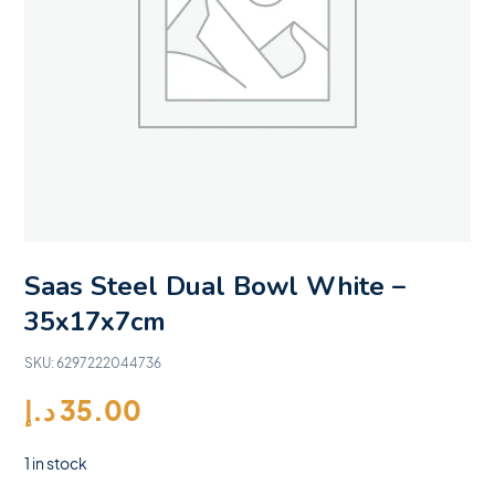
Saas Steel Dual Bowl White –
35x17x7cm
SKU:
6297222044736
د.إ
35.00
1 in stock