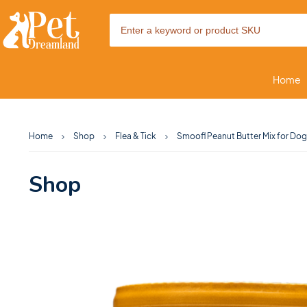
Home
Home
Shop
Flea & Tick
Smoofl Peanut Butter Mix for Dog
Shop