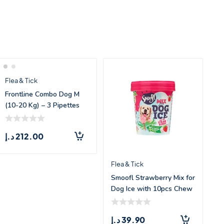
Flea & Tick
Frontline Combo Dog M
(10-20 Kg) – 3 Pipettes
د.إ
212.00
Flea & Tick
Smoofl Strawberry Mix for
Dog Ice with 10pcs Chew
Sticks
د.إ
39.90