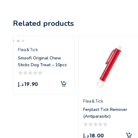
Related products
Flea & Tick
Smoofl Original Chew
Sticks Dog Treat – 10pcs
د.إ
19.90
Flea & Tick
Ferplast Tick Remover
(Antiparasitic)
د.إ
18.00