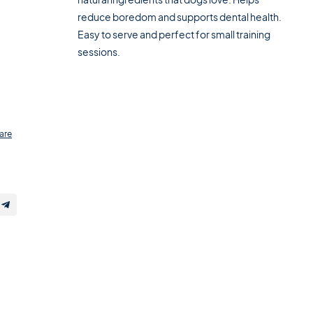
reduce boredom and supports dental health.
Easy to serve and perfect for small training
sessions.
are