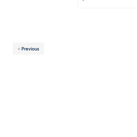
Previous