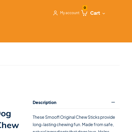
0
Cart
My account
Description
Dog
These Smoofl Original Chew Sticks provide
 Chew
long-lasting chewing fun. Made from safe,
natural ingredients that dogs love. Helps