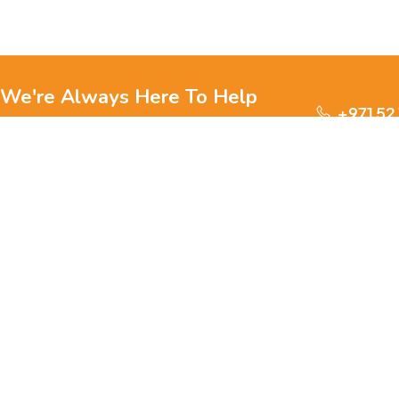
We're Always Here To Help
+971 52
Reach out to us through any of these support
channels.
S
Ge
We are passionate about pets and committed to providing
everything they need for a happy, healthy life., we offer a