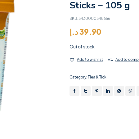
Sticks – 105 g
SKU:
5430000548656
د.إ
39.90
Out of stock
Add to wishlist
Add to comp
Category:
Flea & Tick