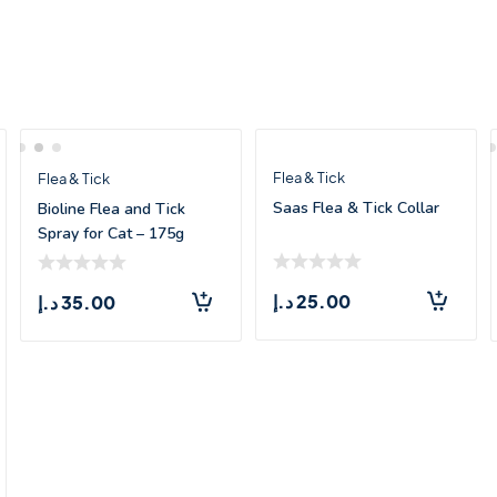
Flea & Tick
Flea & Tick
Saas Flea & Tick Collar
Bioline Flea and Tick
Spray for Cat – 175g
د.إ
25.00
د.إ
35.00