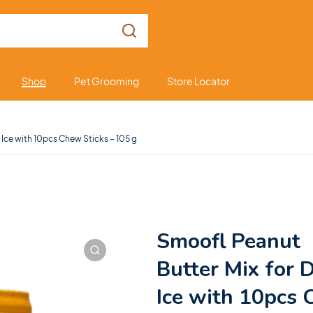
Shop
Pet Grooming
Store Locator
 Ice with 10pcs Chew Sticks – 105 g
Smoofl Peanut
Butter Mix for 
Ice with 10pcs