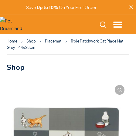
Save
Up to 10%
On Your First Order
Home
Shop
Placemat
Trixie Patchwork Cat Place Mat
Grey – 44x28cm
Shop