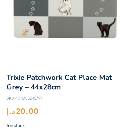
Trixie Patchwork Cat Place Mat
Grey – 44x28cm
SKU:
4011905245799
د.إ
20.00
5 in stock