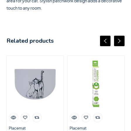
area for your cat. Stylish patchwork design adds a decorative
touch to any room.
Related products
Placemat
Placemat