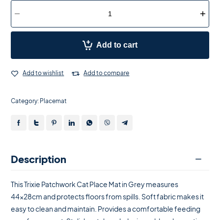
Add to cart
Add to wishlist
Add to compare
Category:
Placemat
Description
This Trixie Patchwork Cat Place Mat in Grey measures
44x28cm and protects floors from spills. Soft fabric makes it
easy to clean and maintain. Provides a comfortable feeding