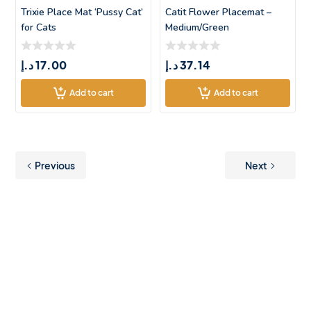
Trixie Place Mat ‘Pussy Cat’
Catit Flower Placemat –
for Cats
Medium/Green
د.إ
17.00
د.إ
37.14
Add to cart
Add to cart
Previous
Next