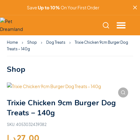
Save
Up to 10%
On Your First Order
Home
Shop
Dog Treats
Trixie Chicken 9cm Burger Dog
Treats – 140g
Shop
Trixie Chicken 9cm Burger Dog
Treats – 140g
SKU:
4053032439382
د.إ
27.00