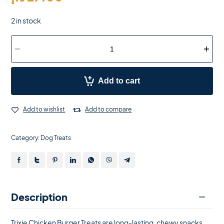
2 in stock
Add to cart
Add to wishlist
Add to compare
Category:
Dog Treats
Description
Trixie Chicken Burger Treats are long-lasting, chewy snacks