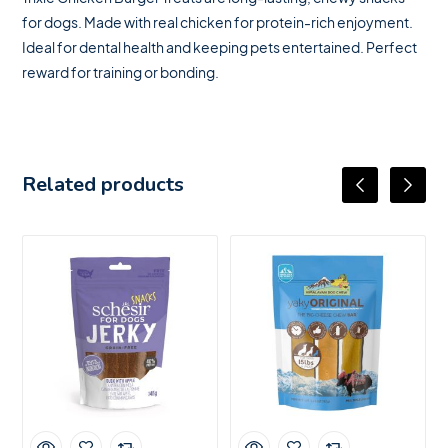
for dogs. Made with real chicken for protein-rich enjoyment.
Ideal for dental health and keeping pets entertained. Perfect
reward for training or bonding.
Related products