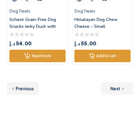
Dog Treats
Dog Treats
Schesir Grain-Free Dog
Himalayan Dog Chew
Snacks Jerky Duck with
Cheese – Small
Apple R
د.إ
54.00
د.إ
55.00
Read more
Add to cart
Previous
Next