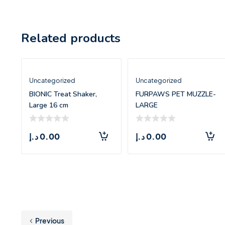
Related products
Uncategorized
Uncategorized
BIONIC Treat Shaker,
FURPAWS PET MUZZLE-
Large 16 cm
LARGE
د.إ
0.00
د.إ
0.00
Previous