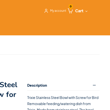
0
Cart
My account
 Steel
Description
w for
Trixie Stainless Steel Bowl with Screw for Bird
Removable feeding/watering dish from
Trixie. Made from stainless steel. The bowl