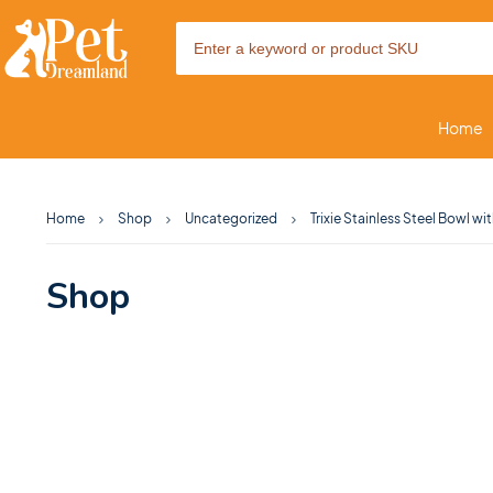
Home
Home
Shop
Uncategorized
Trixie Stainless Steel Bowl wi
Shop