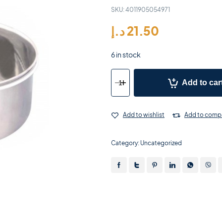
SKU:
4011905054971
د.إ
21.50
6 in stock
Add to car
Add to wishlist
Add to comp
Category:
Uncategorized