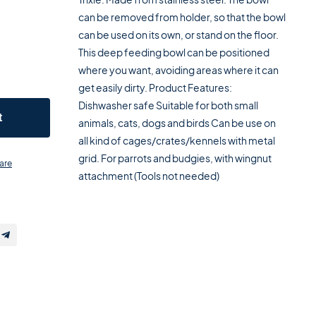
can be removed from holder, so that the bowl
can be used on its own, or stand on the floor.
This deep feeding bowl can be positioned
where you want, avoiding areas where it can
get easily dirty. Product Features:
Dishwasher safe Suitable for both small
t
animals, cats, dogs and birds Can be use on
all kind of cages/crates/kennels with metal
grid. For parrots and budgies, with wingnut
are
attachment (Tools not needed)