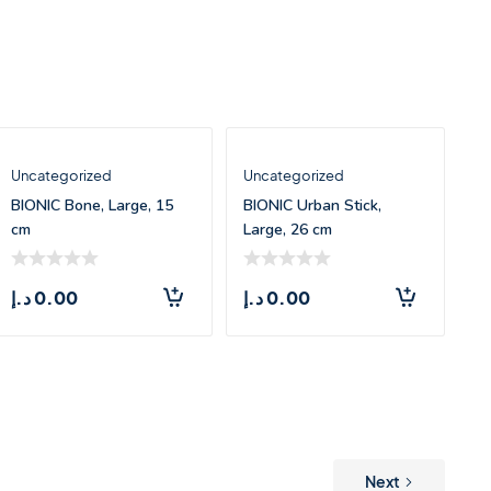
Uncategorized
Uncategorized
BIONIC Bone, Large, 15
BIONIC Urban Stick,
cm
Large, 26 cm
د.إ
0.00
د.إ
0.00
Next