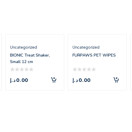
Uncategorized
Uncategorized
BIONIC Treat Shaker,
FURPAWS PET WIPES
Small 12 cm
د.إ
0.00
د.إ
0.00