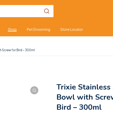
Shop
Pet Grooming
Store Locator
th Screw for Bird – 300ml
Trixie Stainless
Bowl with Scre
Bird – 300ml