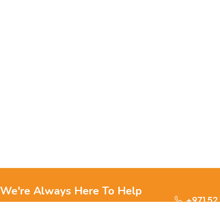
We're Always Here To Help
+971 52
Reach out to us through any of these support