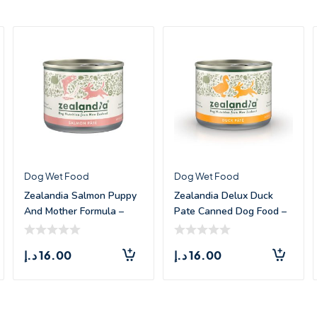
Dog Wet Food
Dog Wet Food
Zealandia Salmon Puppy
Zealandia Delux Duck
And Mother Formula –
Pate Canned Dog Food –
185g
185g
د.إ
16.00
د.إ
16.00