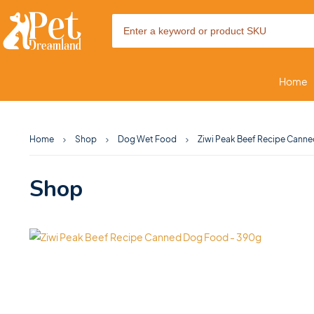
Home
Home
Shop
Dog Wet Food
Ziwi Peak Beef Recipe Cann
Shop