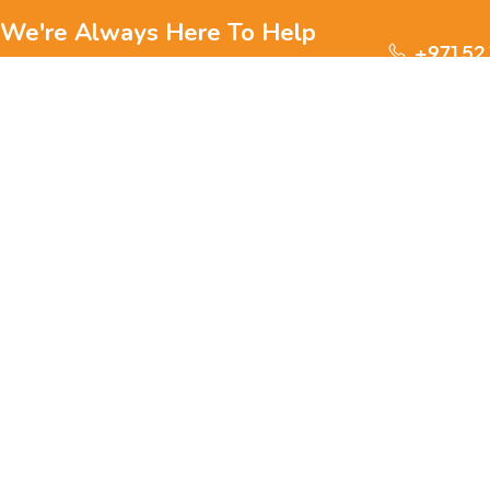
We're Always Here To Help
+971 52
Reach out to us through any of these support
channels.
S
Ge
We are passionate about pets and committed to providing
everything they need for a happy, healthy life., we offer a
one-stop destination for pet lovers. Our mission is to
ensure your furry, feathery, or scaly friends receive the
W
best care, love, and products they deserve.