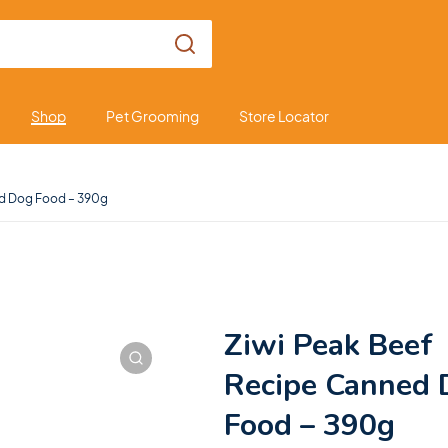
Shop
Pet Grooming
Store Locator
ed Dog Food – 390g
Ziwi Peak Beef
Recipe Canned 
Food – 390g