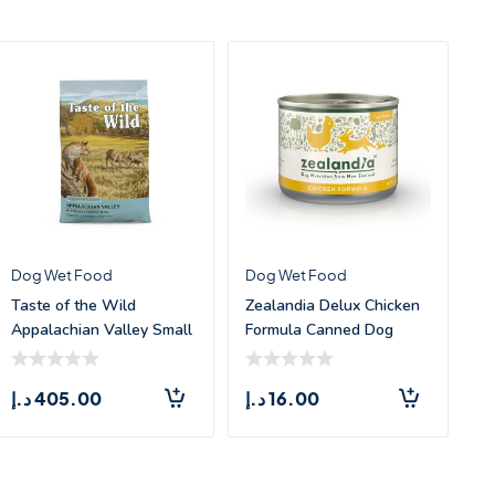
Dog Wet Food
Dog Wet Food
Taste of the Wild
Zealandia Delux Chicken
Appalachian Valley Small
Formula Canned Dog
Breed Canine
Food –
د.إ
405.00
د.إ
16.00