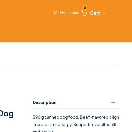
0
Cart
My account
Description
Dog
390 g canned dog food. Beef-flavored. High
in protein for energy. Supports overall health
and vitality.