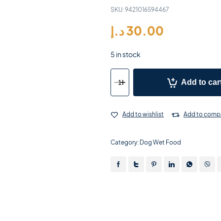
SKU:
9421016594467
د.إ
30.00
5 in stock
Add to car
Add to wishlist
Add to comp
Category:
Dog Wet Food