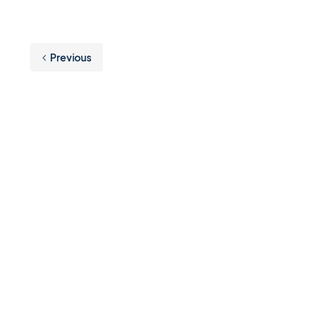
Previous