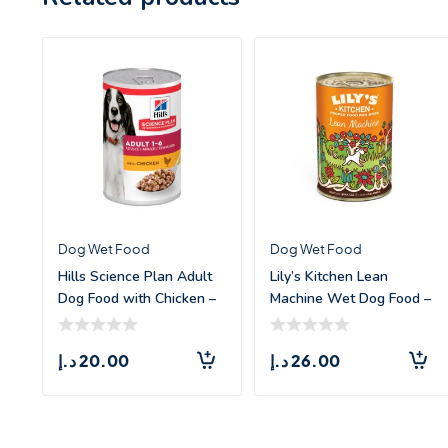
Dog Wet Food
Dog Wet Food
Hills Science Plan Adult
Lily’s Kitchen Lean
Dog Food with Chicken –
Machine Wet Dog Food –
3
4
د.إ
20.00
د.إ
26.00