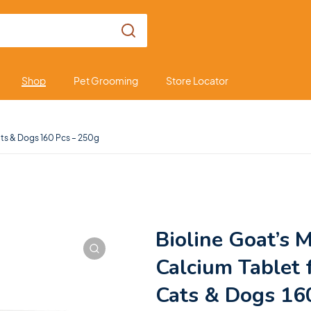
Shop
Pet Grooming
Store Locator
Cats & Dogs 160 Pcs – 250g
Bioline Goat’s M
Calcium Tablet 
Cats & Dogs 16