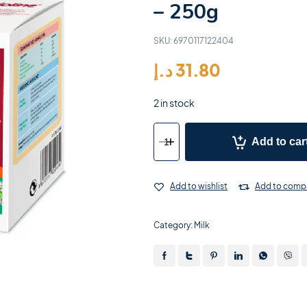
– 250g
SKU:
6970117122404
د.إ
31.80
2 in stock
Add to car
Add to wishlist
Add to comp
Category:
Milk