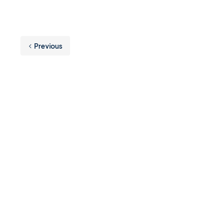
Previous