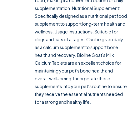
food, making it a convenient option for daily
supplementation. Nutritional Supplement:
Specifically designed as a nutritional pet food
supplement to support long-term health and
wellness. Usage Instructions: Suitable for
dogs and cats of all ages. Can be given daily
as a calcium supplement to support bone
health and recovery. Bioline Goat's Milk
Calcium Tablets are an excellent choice for
maintaining your pet's bone health and
overall well-being. Incorporate these
supplements into your pet’s routine to ensure
they receive the essential nutrients needed
for a strong and healthy life.