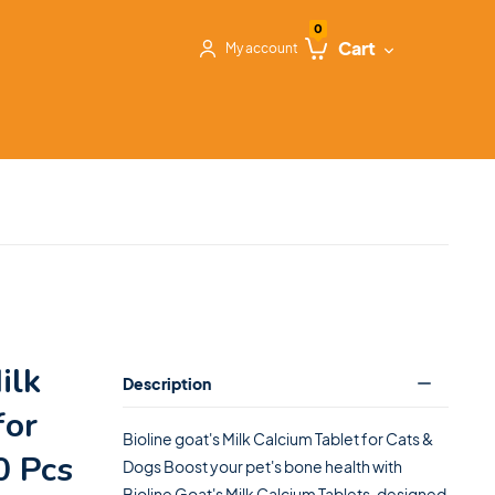
0
Cart
My account
ilk
Description
for
Bioline goat's Milk Calcium Tablet for Cats &
0 Pcs
Dogs Boost your pet's bone health with
Bioline Goat's Milk Calcium Tablets, designed