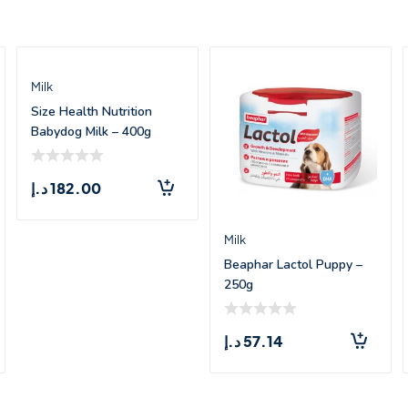
Milk
Size Health Nutrition
Babydog Milk – 400g
د.إ
182.00
Milk
Beaphar Lactol Puppy –
250g
د.إ
57.14