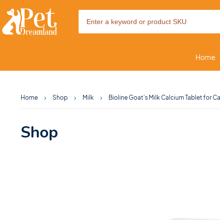
Home
Home
Shop
Milk
Bioline Goat’s Milk Calcium Tablet for 
Shop