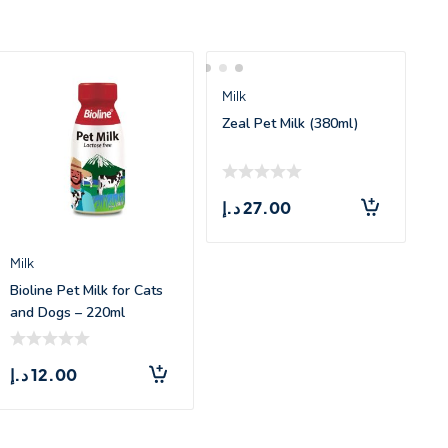
Milk
Zeal Pet Milk (380ml)
د.إ
27.00
Milk
Bioline Pet Milk for Cats
and Dogs – 220ml
د.إ
12.00