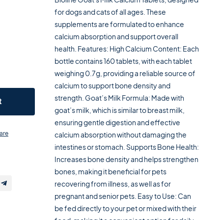
for dogs and cats of all ages. These
supplements are formulated to enhance
calcium absorption and support overall
health. Features: High Calcium Content: Each
bottle contains 160 tablets, with each tablet
weighing 0.7g, providing a reliable source of
calcium to support bone density and
strength. Goat’s Milk Formula: Made with
t
goat’s milk, which is similar to breast milk,
ensuring gentle digestion and effective
are
calcium absorption without damaging the
intestines or stomach. Supports Bone Health:
Increases bone density and helps strengthen
bones, making it beneficial for pets
recovering from illness, as well as for
pregnant and senior pets. Easy to Use: Can
be fed directly to your pet or mixed with their