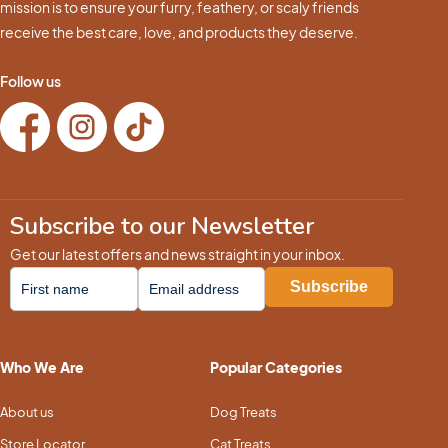
mission is to ensure your furry, feathery, or scaly friends
receive the best care, love, and products they deserve.
Follow us
Subscribe to our Newsletter
Get our latest offers and news straight in your inbox.
Who We Are
Popular Categories
About us
Dog Treats
Store Locator
Cat Treats