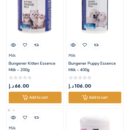
Milk
Milk
Bungener Kitten Essence
Bungener Puppy Essence
Milk – 200g
Milk – 400g
د.إ
66.00
د.إ
106.00
Add to cart
Add to cart
Milk