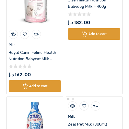
Size Health Nutrition
Babydog Milk – 400g
د.إ
182.00
Add to cart
Milk
Royal Canin Feline Health
Nutrition Babycat Milk –
د.إ
162.00
Add to cart
Milk
Zeal Pet Milk (380ml)