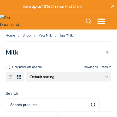
Save
Up to 10%
On Your First Order
Home
Shop
Pets Milk
Tag "Milk"
Milk
Only products on sale
Showing all 12 results
Search