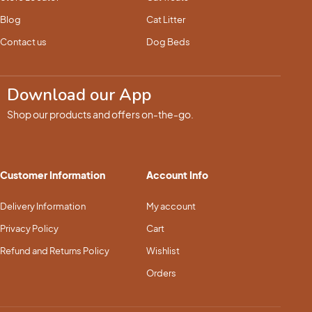
Blog
Cat Litter
Contact us
Dog Beds
Download our App
Shop our products and offers on-the-go.
Customer Information
Account Info
Delivery Information
My account
Privacy Policy
Cart
Refund and Returns Policy
Wishlist
Orders