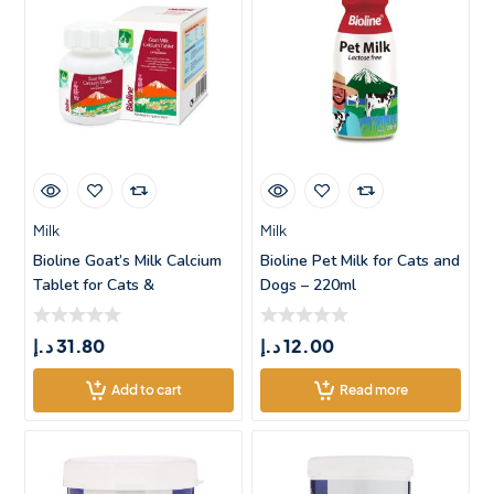
Milk
Milk
Bioline Goat’s Milk Calcium
Bioline Pet Milk for Cats and
Tablet for Cats &
Dogs – 220ml
د.إ
31.80
د.إ
12.00
Add to cart
Read more