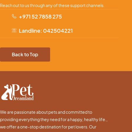
Reach out to us through any of these support channels.
+971 52 7858 275
Landline: 042504221
Back to Top
We are passionate about pets and committed to
providing everything they need for a happy, healthy life.,
we offer a one-stop destination for pet lovers. Our