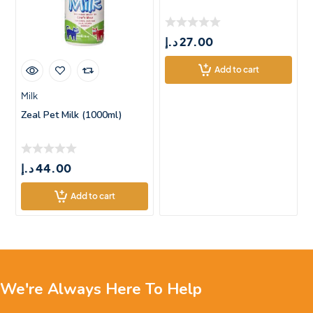
د.إ
27.00
Add to cart
Milk
Zeal Pet Milk (1000ml)
د.إ
44.00
Add to cart
We're Always Here To Help