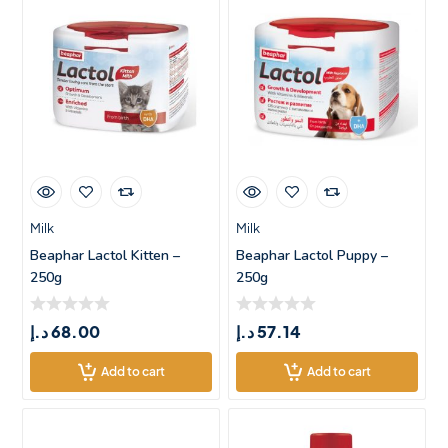
Milk
Milk
Beaphar Lactol Kitten –
Beaphar Lactol Puppy –
250g
250g
د.إ
68.00
د.إ
57.14
Add to cart
Add to cart