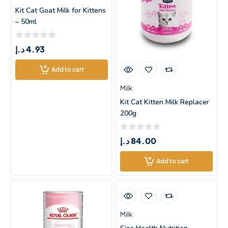
Kit Cat Goat Milk for Kittens
– 50ml
د.إ
4.93
Add to cart
Milk
Kit Cat Kitten Milk Replacer
200g
د.إ
84.00
Add to cart
Milk