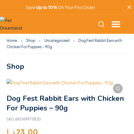
Save
Up to 10%
On Your First Order
Home
Shop
Uncategorized
Dog Fest Rabbit Ears with
Chicken For Puppies – 90g
Shop
Dog Fest Rabbit Ears with Chicken
For Puppies – 90g
SKU:
6921499711830
د.إ
23.00