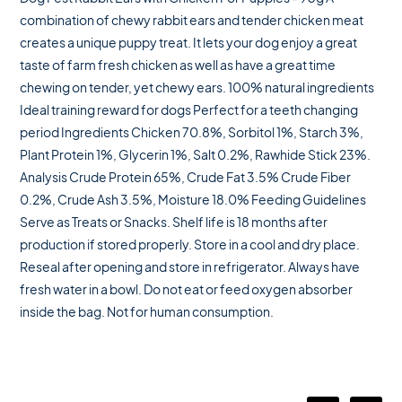
combination of chewy rabbit ears and tender chicken meat
creates a unique puppy treat. It lets your dog enjoy a great
taste of farm fresh chicken as well as have a great time
chewing on tender, yet chewy ears. 100% natural ingredients
Ideal training reward for dogs Perfect for a teeth changing
period Ingredients Chicken 70.8%, Sorbitol 1%, Starch 3%,
Plant Protein 1%, Glycerin 1%, Salt 0.2%, Rawhide Stick 23%.
Analysis Crude Protein 65%, Crude Fat 3.5% Crude Fiber
0.2%, Crude Ash 3.5%, Moisture 18.0% Feeding Guidelines
Serve as Treats or Snacks. Shelf life is 18 months after
production if stored properly. Store in a cool and dry place.
Reseal after opening and store in refrigerator. Always have
fresh water in a bowl. Do not eat or feed oxygen absorber
inside the bag. Not for human consumption.