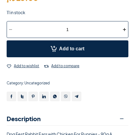
11 in stock
Add to cart
Add to wishlist
Add to compare
Category:
Uncategorized
Description
Dog Fest Rabbit Ears with Chicken For Puppies - 90g A