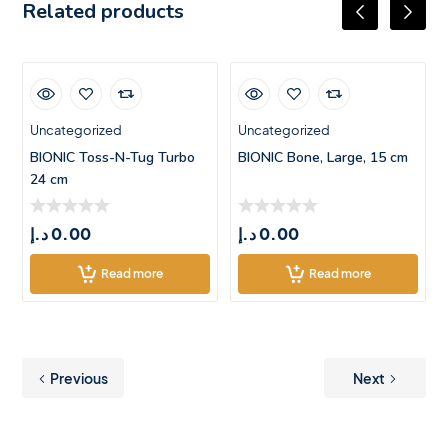
Related products
Uncategorized
Uncategorized
BIONIC Toss-N-Tug Turbo
BIONIC Bone, Large, 15 cm
24 cm
د.إ
0.00
د.إ
0.00
Read more
Read more
Previous
Next