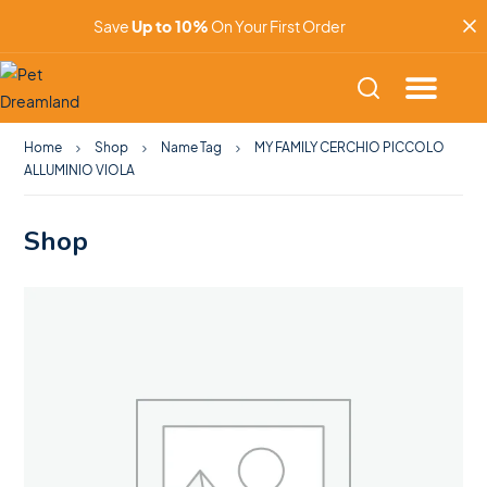
Save
Up to 10%
On Your First Order
Home
Shop
Name Tag
MY FAMILY CERCHIO PICCOLO
ALLUMINIO VIOLA
Shop