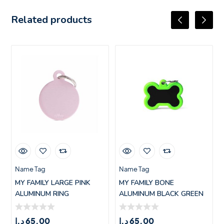
Related products
Name Tag
Name Tag
MY FAMILY LARGE PINK
MY FAMILY BONE
ALUMINUM RING
ALUMINUM BLACK GREEN
RUBBER HUSHTAG
د.إ
65.00
د.إ
65.00