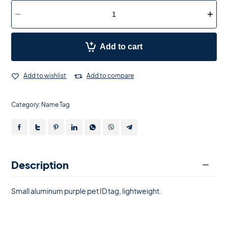
Add to cart
Add to wishlist
Add to compare
Category:
Name Tag
Description
Small aluminum purple pet ID tag, lightweight.