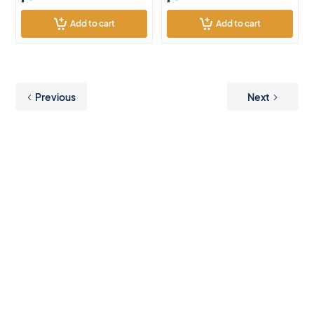
Add to cart
Add to cart
Previous
Next