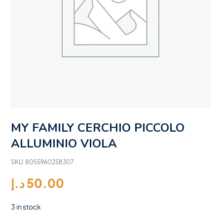
MY FAMILY CERCHIO PICCOLO
ALLUMINIO VIOLA
SKU:
8055960258307
د.إ
50.00
3 in stock