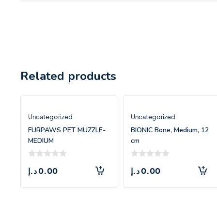
Related products
Uncategorized
Uncategorized
FURPAWS PET MUZZLE-
BIONIC Bone, Medium, 12
MEDIUM
cm
د.إ
0.00
د.إ
0.00