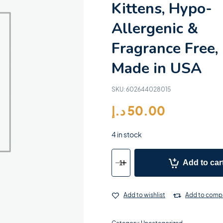
Kittens, Hypo-
Allergenic &
Fragrance Free,
Made in USA
SKU:
602644028015
د.إ
50.00
4 in stock
Add to car
Add to wishlist
Add to comp