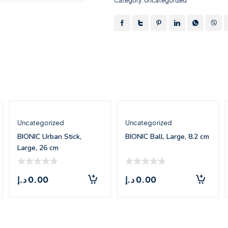
Category:
Uncategorized
Uncategorized
Uncategorized
BIONIC Urban Stick,
BIONIC Ball, Large, 8.2 cm
Large, 26 cm
د.إ
0.00
د.إ
0.00