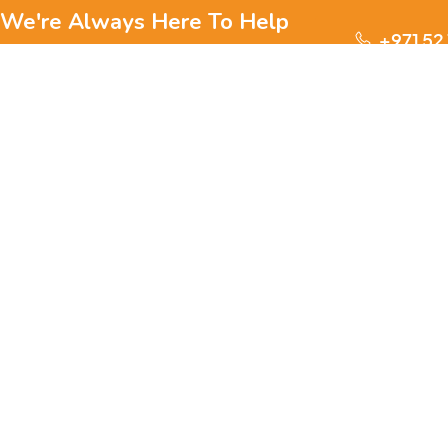
We're Always Here To Help
+971 52
Reach out to us through any of these support
channels.
S
Ge
We are passionate about pets and committed to providing
everything they need for a happy, healthy life., we offer a
one-stop destination for pet lovers. Our mission is to
ensure your furry, feathery, or scaly friends receive the
W
best care, love, and products they deserve.