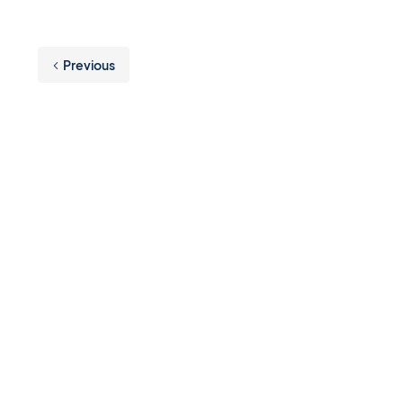
Previous