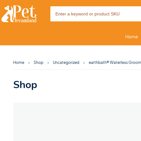
Home
Home
Shop
Uncategorized
earthbath® Waterless Groomi
Shop