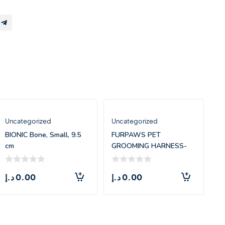
Uncategorized
Uncategorized
BIONIC Bone, Small, 9.5
FURPAWS PET
cm
GROOMING HARNESS-
SMALL(45*37.5CM)
د.إ
0.00
د.إ
0.00