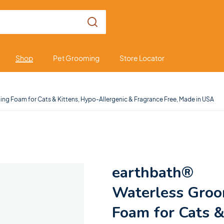
Shop
Pet Grooming
Store Locator
ng Foam for Cats & Kittens, Hypo-Allergenic & Fragrance Free, Made in USA
earthbath®
Waterless Gro
Foam for Cats 