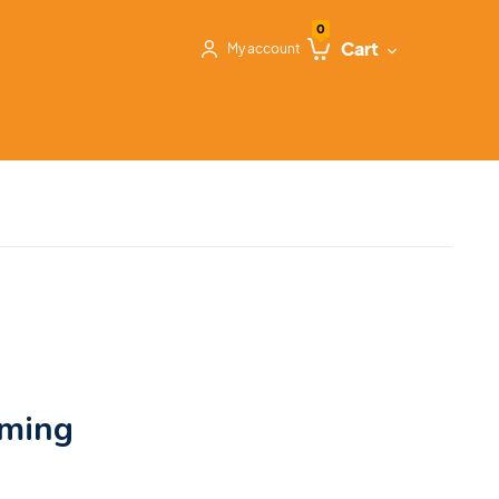
0
Cart
My account
oming
&