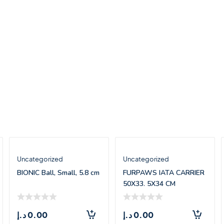
Uncategorized
Uncategorized
BIONIC Ball, Small, 5.8 cm
FURPAWS IATA CARRIER
50X33. 5X34 CM
د.إ
0.00
د.إ
0.00