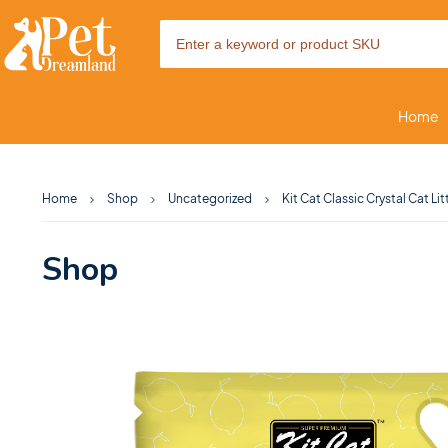
Home
Home
Shop
Uncategorized
Kit Cat Classic Crystal Cat Li
Shop