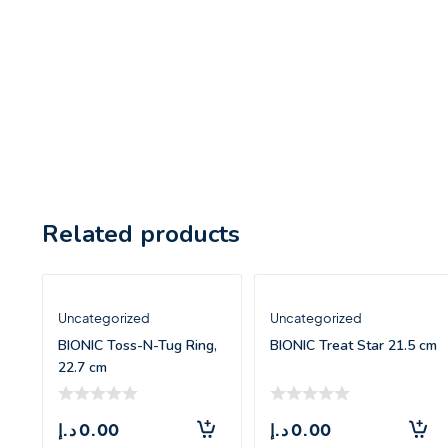
Related products
Uncategorized
Uncategorized
BIONIC Toss-N-Tug Ring,
BIONIC Treat Star 21.5 cm
22.7 cm
د.إ
0.00
د.إ
0.00