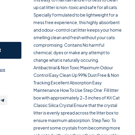
up cat litter is non-toxic and safe for all cats.
Specially formulated to be lightweight for a
mess free experience, this highly absorbent
and odour-control cat litter keeps your home
smelling clean and fresh without your cats
compromising. Contains No harmful
t
chemical, dyes or make any attempt to
change what is naturally occuring.
Antibactirial & Non Toxic Maximum Odour
are
Control Easy Clean Up 99% Dust Free & Non
Tracking Excellent Absorption Easy
Maintenance How To Use Step One: Fill litter
box with approximately 2-3 inches of Kit Cat
Classic Silica Crystal Ensure that the crystal
litter is evenly spread across the litter box to
ensure maximum absorption. Step Two: To
prevent some crystals from becoming more