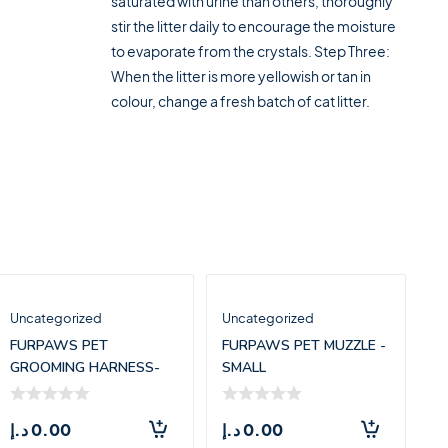
saturated with urine than others, thoroughly
stir the litter daily to encourage the moisture
to evaporate from the crystals. Step Three:
When the litter is more yellowish or tan in
colour, change a fresh batch of cat litter.
Uncategorized
Uncategorized
FURPAWS PET
FURPAWS PET MUZZLE -
GROOMING HARNESS-
SMALL
LARGE(71.5*55CM)
د.إ
0.00
د.إ
0.00