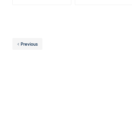
Previous