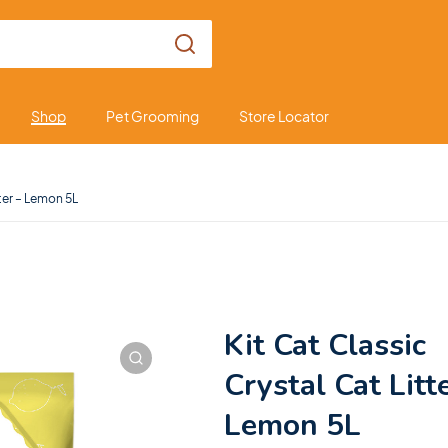
Shop
Pet Grooming
Store Locator
tter – Lemon 5L
Kit Cat Classic
Crystal Cat Litt
Lemon 5L