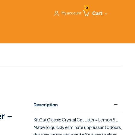
0
Cart
My account
Description
er –
Kit Cat Classic Crystal Cat Litter – Lemon 5L
Made to quickly eliminate unpleasant odours,
this easy to maintain and effortless to clean