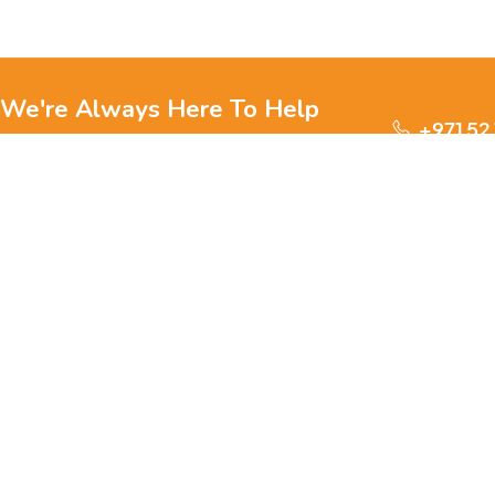
We're Always Here To Help
+971 52
Reach out to us through any of these support
channels.
S
Ge
We are passionate about pets and committed to providing
everything they need for a happy, healthy life., we offer a