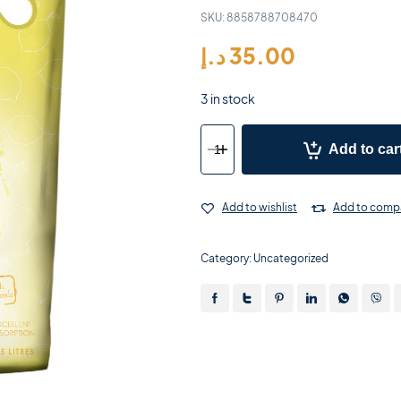
SKU:
8858788708470
د.إ
35.00
3 in stock
Add to car
Add to wishlist
Add to comp
Category:
Uncategorized