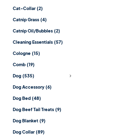
Cat-Collar
(2)
Catnip Grass
(4)
Catnip Oil/Bubbles
(2)
Cleaning Essentials
(57)
Cologne
(15)
Comb
(19)
Dog
(535)
Dog Accessory
(6)
Dog Bed
(48)
Dog Beef Tail Treats
(9)
Dog Blanket
(9)
Dog Collar
(89)