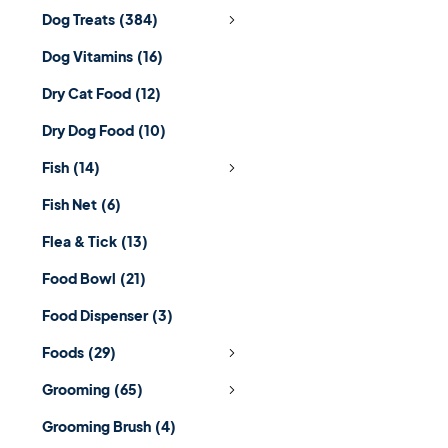
Dog Treats
(384)
Dog Vitamins
(16)
Dry Cat Food
(12)
Dry Dog Food
(10)
Fish
(14)
Fish Net
(6)
Flea & Tick
(13)
Food Bowl
(21)
Food Dispenser
(3)
Foods
(29)
Grooming
(65)
Grooming Brush
(4)