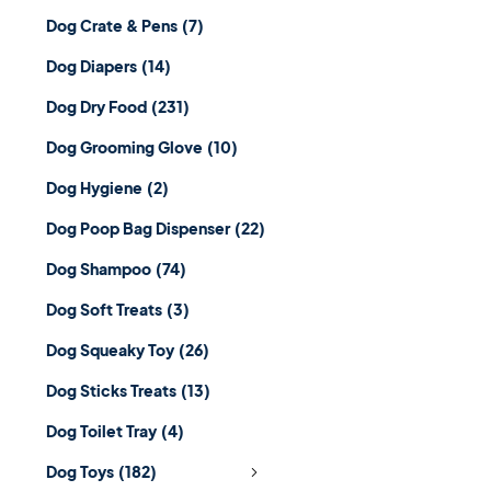
Dog Crate & Pens
(7)
Dog Diapers
(14)
Dog Dry Food
(231)
Dog Grooming Glove
(10)
Dog Hygiene
(2)
Dog Poop Bag Dispenser
(22)
Dog Shampoo
(74)
Dog Soft Treats
(3)
Dog Squeaky Toy
(26)
Dog Sticks Treats
(13)
Dog Toilet Tray
(4)
Dog Toys
(182)