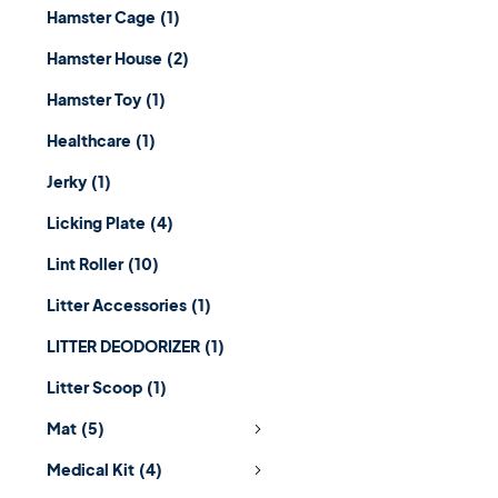
Hamster Cage
(1)
Hamster House
(2)
Hamster Toy
(1)
Healthcare
(1)
Jerky
(1)
Licking Plate
(4)
Lint Roller
(10)
Litter Accessories
(1)
LITTER DEODORIZER
(1)
Litter Scoop
(1)
Mat
(5)
Medical Kit
(4)