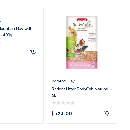
y
Mountain Hay with
– 400g
Rodents Hay
Rodent Litter RodyCob Natural –
5L
د.إ
23.00