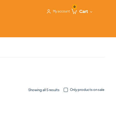
0
Cart
My account
Only products on sale
Showing all 5 results