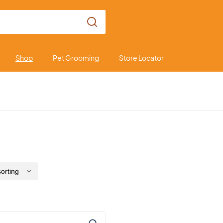
Shop
Pet Grooming
Store Locator