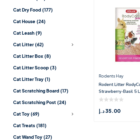
Cat Dry Food
(177)
Cat House
(24)
Cat Leash
(9)
Cat Litter
(62)
Cat Litter Box
(8)
Cat Litter Scoop
(3)
Rodents Hay
Cat Litter Tray
(1)
Rodent Litter RodyC
Cat Scratching Board
(17)
Strawberry-Basil 5 L
Cat Scratching Post
(24)
د.إ
35.00
Cat Toy
(69)
Cat Treats
(181)
Cat Wand Toy
(27)