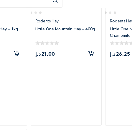
Rodents Hay
Rodents Ha
 Hay – 1kg
Little One Mountain Hay – 400g
Little One 
Chamomile 
د.إ
21.00
د.إ
26.25