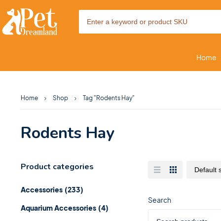
Home
Home
Shop
Tag "Rodents Hay"
Rodents Hay
Product categories
Accessories
(233)
Search
Aquarium Accessories
(4)