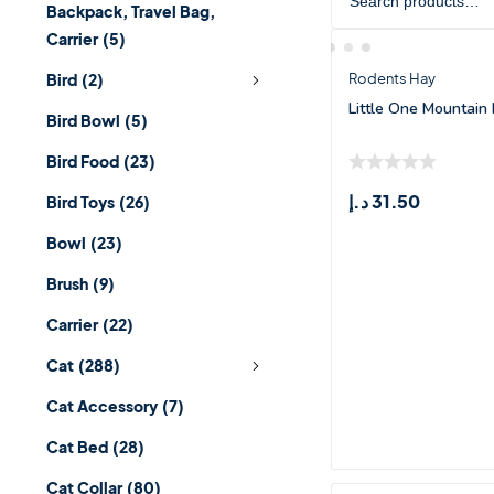
Backpack, Travel Bag,
Carrier
(5)
Bird
(2)
Rodents Hay
Little One Mountain
Bird Bowl
(5)
Bird Food
(23)
د.إ
31.50
Bird Toys
(26)
Bowl
(23)
Brush
(9)
Carrier
(22)
Cat
(288)
Cat Accessory
(7)
Cat Bed
(28)
Cat Collar
(80)