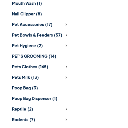
Mouth Wash
(1)
Nail Clipper
(8)
Pet Accessories
(17)
Pet Bowls & Feeders
(57)
Pet Hygiene
(2)
PET'S GROOMING
(14)
Pets Clothes
(165)
Pets Milk
(13)
Poop Bag
(3)
Poop Bag Dispenser
(1)
Reptile
(2)
Rodents
(7)