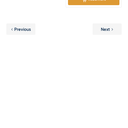
Previous
Next