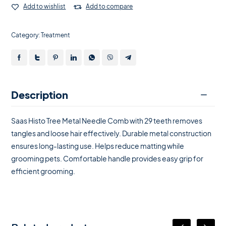
Add to wishlist
Add to compare
Category:
Treatment
Description
Saas Histo Tree Metal Needle Comb with 29 teeth removes
tangles and loose hair effectively. Durable metal construction
ensures long-lasting use. Helps reduce matting while
grooming pets. Comfortable handle provides easy grip for
efficient grooming.