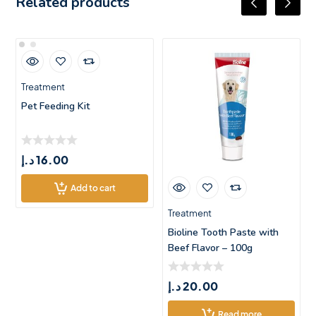
Related products
Treatment
Pet Feeding Kit
د.إ
16.00
Add to cart
Treatment
Bioline Tooth Paste with
Beef Flavor – 100g
د.إ
20.00
Read more