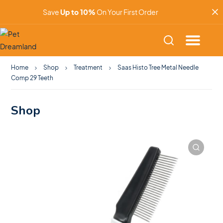
Save
Up to 10%
On Your First Order
Home
Shop
Treatment
Saas Histo Tree Metal Needle
Comp 29 Teeth
Shop