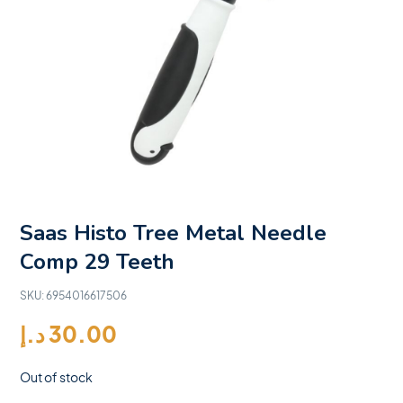
Saas Histo Tree Metal Needle
Comp 29 Teeth
SKU:
6954016617506
د.إ
30.00
Out of stock