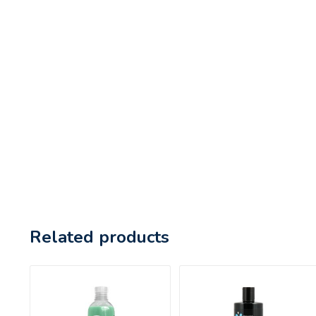
Related products