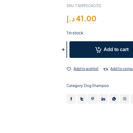
SKU:
736990040312
د.إ
41.00
1 in stock
Add to cart
Add to wishlist
Add to comp
Category:
Dog Shampoo