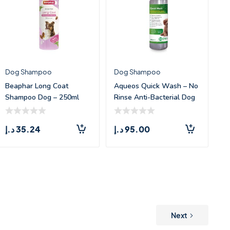
Dog Shampoo
Dog Shampoo
Beaphar Long Coat
Aqueos Quick Wash – No
Shampoo Dog – 250ml
Rinse Anti-Bacterial Dog
Sh
د.إ
35.24
د.إ
95.00
Next