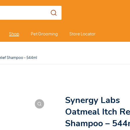
Shop
Pet Grooming
Store Locator
elief Shampoo – 544ml
Synergy Labs
Oatmeal Itch Re
Shampoo – 544