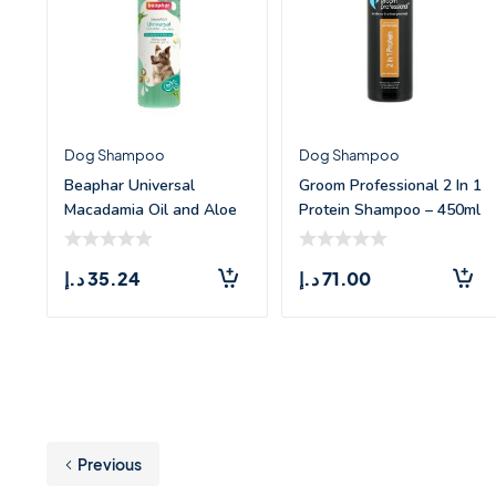
Dog Shampoo
Dog Shampoo
Beaphar Universal
Groom Professional 2 In 1
Macadamia Oil and Aloe
Protein Shampoo – 450ml
Vera Shampoo fo
د.إ
35.24
د.إ
71.00
Previous