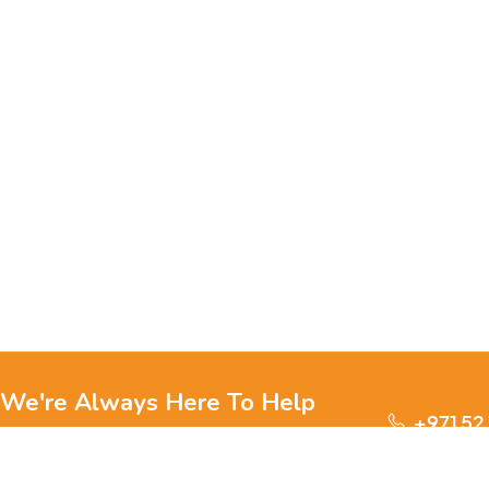
We're Always Here To Help
+971 52
Reach out to us through any of these support
channels.