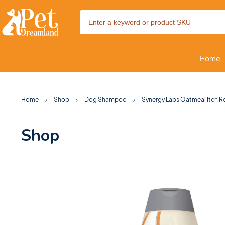
Home
Home
Shop
Dog Shampoo
Synergy Labs Oatmeal Itch R
Shop