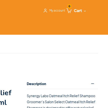
0
Cart
My account
Description
lief
Synergy Labs Oatmeal Itch Relief Shampoo
ml
Groomer’s Salon Select Oatmeal Itch Relief
Shampoo is designed to offer natural relief