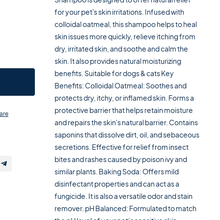
for your pet's skin irritations. Infused with
colloidal oatmeal, this shampoo helps to heal
skin issues more quickly, relieve itching from
dry, irritated skin, and soothe and calm the
skin. It also provides natural moisturizing
benefits. Suitable for dogs & cats Key
Benefits: Colloidal Oatmeal: Soothes and
protects dry, itchy, or inflamed skin. Forms a
protective barrier that helps retain moisture
are
and repairs the skin's natural barrier. Contains
saponins that dissolve dirt, oil, and sebaceous
secretions. Effective for relief from insect
bites and rashes caused by poison ivy and
similar plants. Baking Soda: Offers mild
disinfectant properties and can act as a
fungicide. It is also a versatile odor and stain
remover. pH Balanced: Formulated to match