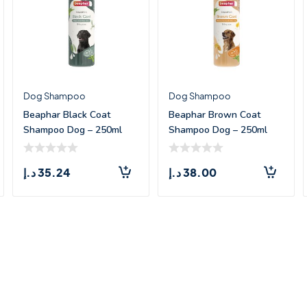
Dog Shampoo
Dog Shampoo
Beaphar Black Coat
Beaphar Brown Coat
Shampoo Dog – 250ml
Shampoo Dog – 250ml
د.إ
35.24
د.إ
38.00