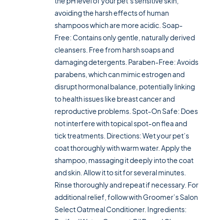
the pH level of your pet’s sensitive skin,
avoiding the harsh effects of human
shampoos which are more acidic. Soap-
Free: Contains only gentle, naturally derived
cleansers. Free from harsh soaps and
damaging detergents. Paraben-Free: Avoids
parabens, which can mimic estrogen and
disrupt hormonal balance, potentially linking
to health issues like breast cancer and
reproductive problems. Spot-On Safe: Does
not interfere with topical spot-on flea and
tick treatments. Directions: Wet your pet’s
coat thoroughly with warm water. Apply the
shampoo, massaging it deeply into the coat
and skin. Allow it to sit for several minutes.
Rinse thoroughly and repeat if necessary. For
additional relief, follow with Groomer’s Salon
Select Oatmeal Conditioner. Ingredients: