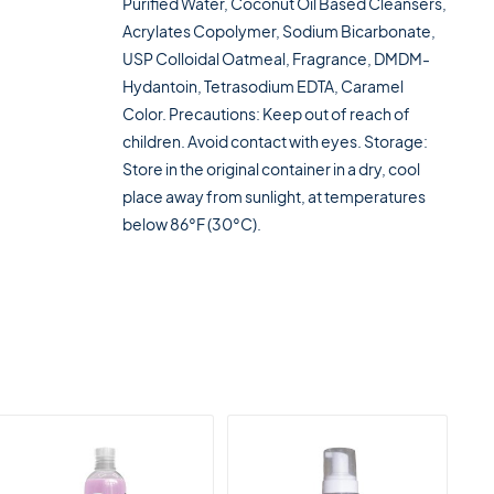
Purified Water, Coconut Oil Based Cleansers,
Acrylates Copolymer, Sodium Bicarbonate,
USP Colloidal Oatmeal, Fragrance, DMDM-
Hydantoin, Tetrasodium EDTA, Caramel
Color. Precautions: Keep out of reach of
children. Avoid contact with eyes. Storage:
Store in the original container in a dry, cool
place away from sunlight, at temperatures
below 86°F (30°C).