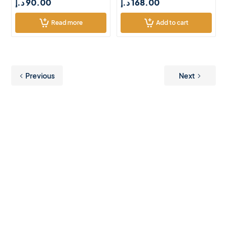
د.إ
90.00
د.إ
168.00
Read more
Add to cart
Previous
Next