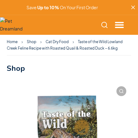
Save
Up to 10%
On Your First Order
Home
Shop
Cat Dry Food
Taste of the Wild Lowland
Creek Feline Recipe with Roasted Quail & Roasted Duck – 6.6kg
Shop