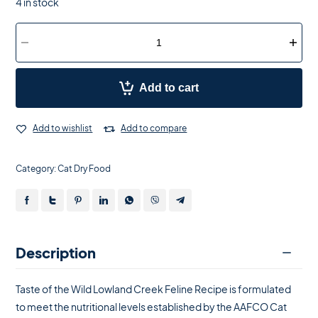
4 in stock
Add to cart
Add to wishlist
Add to compare
Category:
Cat Dry Food
Description
Taste of the Wild Lowland Creek Feline Recipe is formulated
to meet the nutritional levels established by the AAFCO Cat