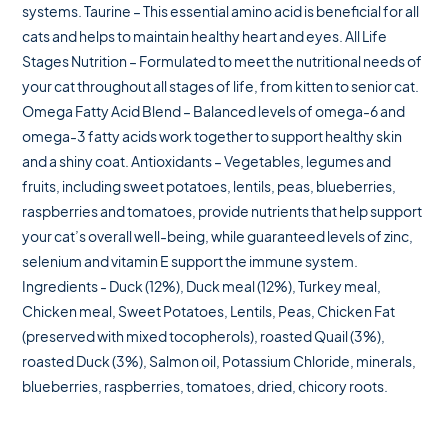
systems. Taurine – This essential amino acid is beneficial for all
cats and helps to maintain healthy heart and eyes. All Life
Stages Nutrition – Formulated to meet the nutritional needs of
your cat throughout all stages of life, from kitten to senior cat.
Omega Fatty Acid Blend – Balanced levels of omega-6 and
omega-3 fatty acids work together to support healthy skin
and a shiny coat. Antioxidants – Vegetables, legumes and
fruits, including sweet potatoes, lentils, peas, blueberries,
raspberries and tomatoes, provide nutrients that help support
your cat’s overall well-being, while guaranteed levels of zinc,
selenium and vitamin E support the immune system.
Ingredients - Duck (12%), Duck meal (12%), Turkey meal,
Chicken meal, Sweet Potatoes, Lentils, Peas, Chicken Fat
(preserved with mixed tocopherols), roasted Quail (3%),
roasted Duck (3%), Salmon oil, Potassium Chloride, minerals,
blueberries, raspberries, tomatoes, dried, chicory roots.