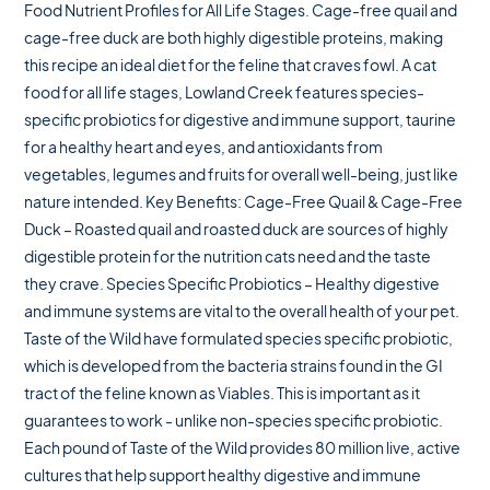
Food Nutrient Profiles for All Life Stages. Cage-free quail and
cage-free duck are both highly digestible proteins, making
this recipe an ideal diet for the feline that craves fowl. A cat
food for all life stages, Lowland Creek features species-
specific probiotics for digestive and immune support, taurine
for a healthy heart and eyes, and antioxidants from
vegetables, legumes and fruits for overall well-being, just like
nature intended. Key Benefits: Cage-Free Quail & Cage-Free
Duck – Roasted quail and roasted duck are sources of highly
digestible protein for the nutrition cats need and the taste
they crave. Species Specific Probiotics – Healthy digestive
and immune systems are vital to the overall health of your pet.
Taste of the Wild have formulated species specific probiotic,
which is developed from the bacteria strains found in the GI
tract of the feline known as Viables. This is important as it
guarantees to work - unlike non-species specific probiotic.
Each pound of Taste of the Wild provides 80 million live, active
cultures that help support healthy digestive and immune