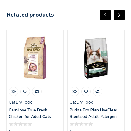
Related products
Cat Dry Food
Cat Dry Food
Carnilove True Fresh
Purina Pro Plan LiveClear
Chicken for Adult Cats –
Sterilised Adult, Allergen
1.8k
Red