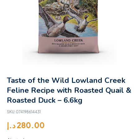
Taste of the Wild Lowland Creek
Feline Recipe with Roasted Quail &
Roasted Duck – 6.6kg
SKU:
074198614431
د.إ
280.00