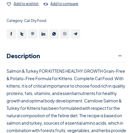
Add to wishlist
Add to compare
Category:
Cat Dry Food
Description
Salmon & Turkey FOR KITTENS HEALTHY GROWTH Grain-Free
& Potato-Free Formula for Kittens. Complete Cat Food. With
kittens, it is of critical importance to choose food rich in quality
proteins, fats, vitamins, and essential nutrients for healthy
growth and optimal body development. Carnilove Salmon &
Turkey for Kittens has been formulated with respect for the
natural composition of the feline diet. The recipe is based on
salmon and turkey, sources of essential amino acids, which in
combination with forests fruits, vegetables, and herbs provide