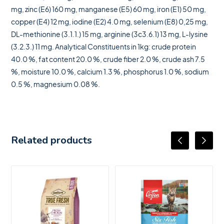
mg, zinc (E6) 160 mg, manganese (E5) 60 mg, iron (E1) 50 mg,
copper (E4) 12 mg, iodine (E2) 4.0 mg, selenium (E8) 0,25 mg,
DL-methionine (3.1.1.) 15 mg, arginine (3c3.6.1) 13 mg, L-lysine
(3.2.3.) 11 mg. Analytical Constituents in 1kg: crude protein
40.0 %, fat content 20.0 %, crude fiber 2.0 %, crude ash 7.5
%, moisture 10.0 %, calcium 1.3 %, phosphorus 1.0 %, sodium
0.5 %, magnesium 0.08 %.
Related products