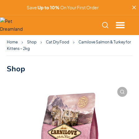
Save
Up to 10%
On Your First Order
Home
Shop
Cat Dry Food
Carnilove Salmon & Turkey for
Kittens – 2kg
Shop