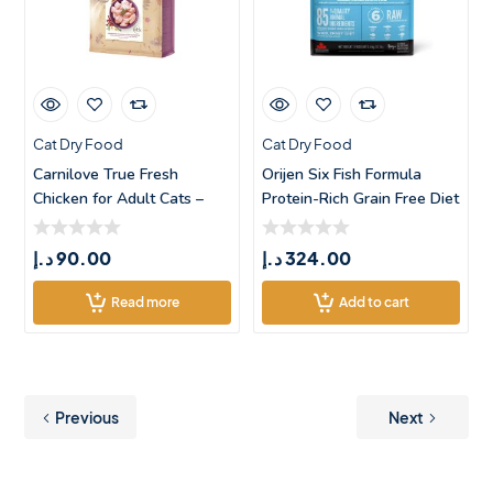
Cat Dry Food
Cat Dry Food
Carnilove True Fresh
Orijen Six Fish Formula
Chicken for Adult Cats –
Protein-Rich Grain Free Diet
1.8k
Cat
د.إ
90.00
د.إ
324.00
Read more
Add to cart
Previous
Next