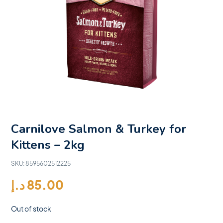
Carnilove Salmon & Turkey for
Kittens – 2kg
SKU:
8595602512225
د.إ
85.00
Out of stock