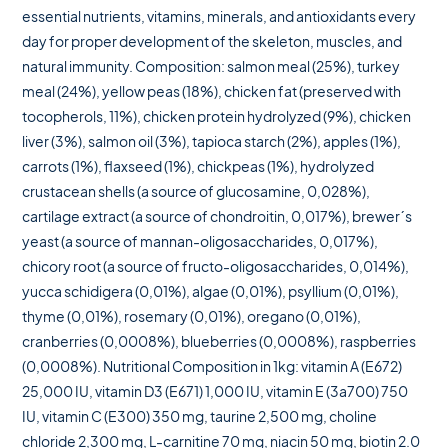
essential nutrients, vitamins, minerals, and antioxidants every
day for proper development of the skeleton, muscles, and
natural immunity. Composition: salmon meal (25%), turkey
meal (24%), yellow peas (18%), chicken fat (preserved with
tocopherols, 11%), chicken protein hydrolyzed (9%), chicken
liver (3%), salmon oil (3%), tapioca starch (2%), apples (1%),
carrots (1%), flaxseed (1%), chickpeas (1%), hydrolyzed
crustacean shells (a source of glucosamine, 0,028%),
cartilage extract (a source of chondroitin, 0,017%), brewer´s
yeast (a source of mannan-oligosaccharides, 0,017%),
chicory root (a source of fructo-oligosaccharides, 0,014%),
yucca schidigera (0,01%), algae (0,01%), psyllium (0,01%),
thyme (0,01%), rosemary (0,01%), oregano (0,01%),
cranberries (0,0008%), blueberries (0,0008%), raspberries
(0,0008%). Nutritional Composition in 1kg: vitamin A (E672)
25,000 IU, vitamin D3 (E671) 1,000 IU, vitamin E (3a700) 750
IU, vitamin C (E300) 350 mg, taurine 2,500 mg, choline
chloride 2,300 mg, L-carnitine 70 mg, niacin 50 mg, biotin 2.0