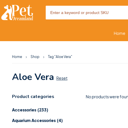
Home
Home
Shop
Tag "Aloe Vera"
Aloe Vera
Reset
Product categories
No products were foun
Accessories
(233)
Aquarium Accessories
(4)