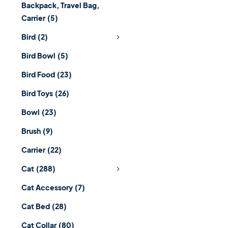
Backpack, Travel Bag,
Carrier
(5)
Bird
(2)
Bird Bowl
(5)
Bird Food
(23)
Bird Toys
(26)
Bowl
(23)
Brush
(9)
Carrier
(22)
Cat
(288)
Cat Accessory
(7)
Cat Bed
(28)
Cat Collar
(80)