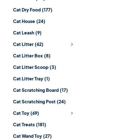
Cat Dry Food
(177)
Cat House
(24)
Cat Leash
(9)
Cat Litter
(62)
Cat Litter Box
(8)
Cat Litter Scoop
(3)
Cat Litter Tray
(1)
Cat Scratching Board
(17)
Cat Scratching Post
(24)
Cat Toy
(69)
Cat Treats
(181)
Cat Wand Toy
(27)