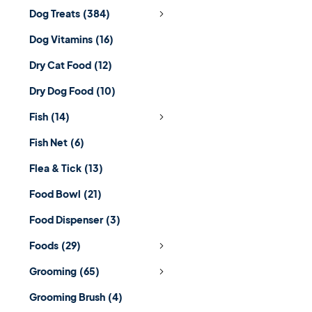
Dog Treats
(384)
Dog Vitamins
(16)
Dry Cat Food
(12)
Dry Dog Food
(10)
Fish
(14)
Fish Net
(6)
Flea & Tick
(13)
Food Bowl
(21)
Food Dispenser
(3)
Foods
(29)
Grooming
(65)
Grooming Brush
(4)