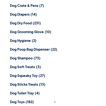
Dog Crate & Pens
(7)
Dog Diapers
(14)
Dog Dry Food
(231)
Dog Grooming Glove
(10)
Dog Hygiene
(2)
Dog Poop Bag Dispenser
(22)
Dog Shampoo
(73)
Dog Soft Treats
(3)
Dog Squeaky Toy
(27)
Dog Sticks Treats
(13)
Dog Toilet Tray
(4)
Dog Toys
(182)