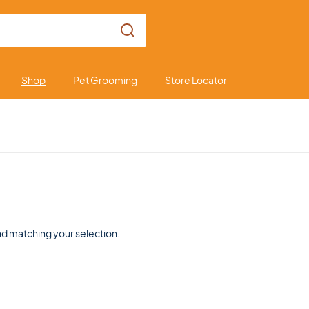
Shop
Pet Grooming
Store Locator
d matching your selection.