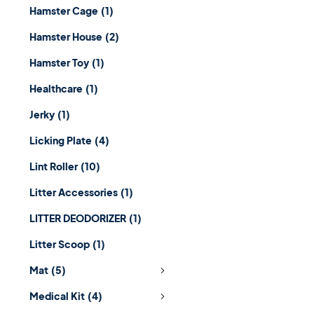
Hamster Cage
(1)
Hamster House
(2)
Hamster Toy
(1)
Healthcare
(1)
Jerky
(1)
Licking Plate
(4)
Lint Roller
(10)
Litter Accessories
(1)
LITTER DEODORIZER
(1)
Litter Scoop
(1)
Mat
(5)
Medical Kit
(4)