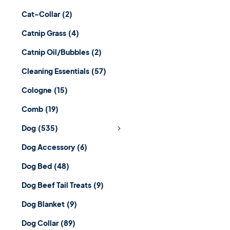
Cat-Collar
(2)
Catnip Grass
(4)
Catnip Oil/Bubbles
(2)
Cleaning Essentials
(57)
Cologne
(15)
Comb
(19)
Dog
(535)
Dog Accessory
(6)
Dog Bed
(48)
Dog Beef Tail Treats
(9)
Dog Blanket
(9)
Dog Collar
(89)