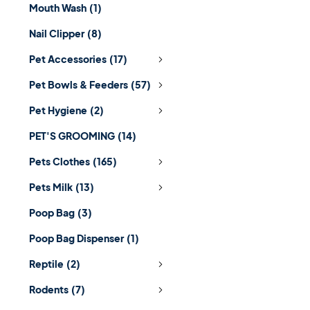
Mouth Wash
(1)
Nail Clipper
(8)
Pet Accessories
(17)
Pet Bowls & Feeders
(57)
Pet Hygiene
(2)
PET'S GROOMING
(14)
Pets Clothes
(165)
Pets Milk
(13)
Poop Bag
(3)
Poop Bag Dispenser
(1)
Reptile
(2)
Rodents
(7)