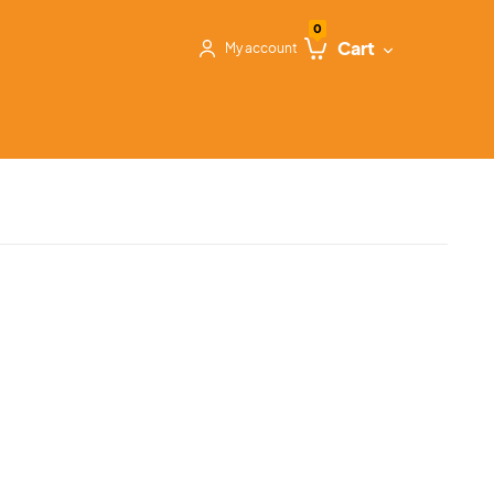
0
Cart
My account