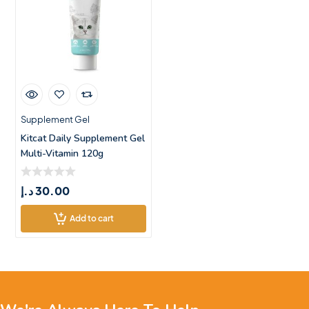
Supplement Gel
Kitcat Daily Supplement Gel
Multi-Vitamin 120g
د.إ
30.00
Add to cart