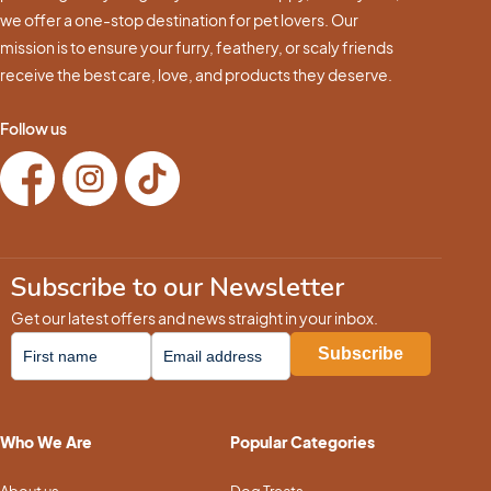
we offer a one-stop destination for pet lovers. Our
mission is to ensure your furry, feathery, or scaly friends
receive the best care, love, and products they deserve.
Follow us
Subscribe to our Newsletter
Get our latest offers and news straight in your inbox.
Who We Are
Popular Categories