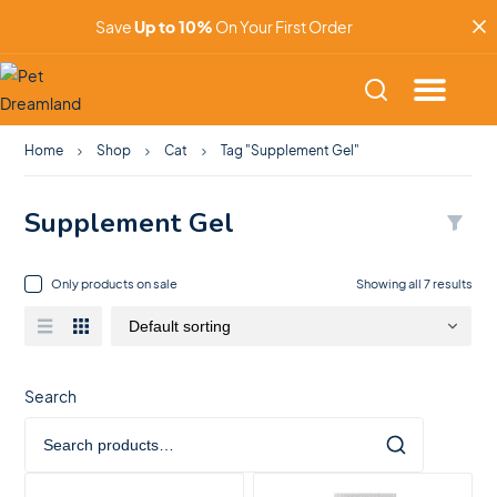
Save
Up to 10%
On Your First Order
Home
Shop
Cat
Tag "Supplement Gel"
Supplement Gel
Only products on sale
Showing all 7 results
Search