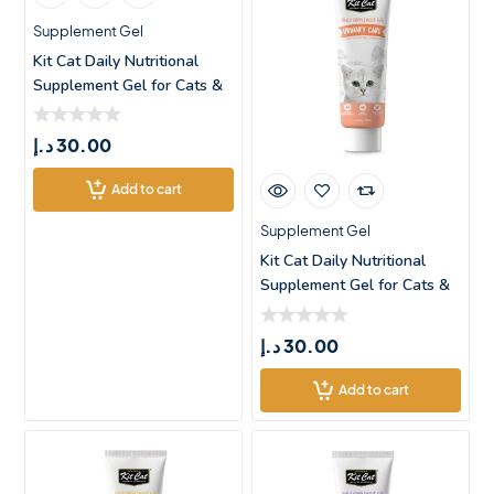
Supplement Gel
Kit Cat Daily Nutritional
Supplement Gel for Cats &
د.إ
30.00
Add to cart
Supplement Gel
Kit Cat Daily Nutritional
Supplement Gel for Cats &
د.إ
30.00
Add to cart