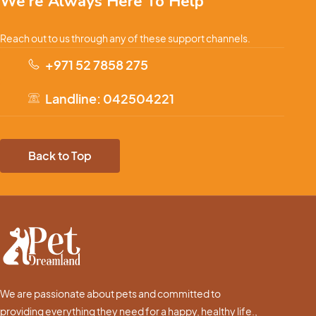
We're Always Here To Help
Reach out to us through any of these support channels.
+971 52 7858 275
Landline: 042504221
Back to Top
We are passionate about pets and committed to
providing everything they need for a happy, healthy life.,