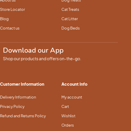
About us
Dog Treats
Store Locator
Cat Treats
Blog
Cat Litter
Contact us
Dog Beds
Download our App
Shop our products and offers on-the-go.
Customer Information
Account Info
Delivery Information
My account
Privacy Policy
Cart
Refund and Returns Policy
Wishlist
Orders