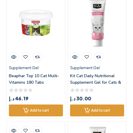
Supplement Gel
Supplement Gel
Beaphar Top 10 Cat Multi-
Kit Cat Daily Nutritional
Vitamins 180 Tabs
Supplement Gel for Cats &
د.إ
46.19
د.إ
30.00
Add to cart
Add to cart