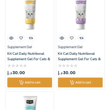
Supplement Gel
Supplement Gel
Kit Cat Daily Nutritional
Kit Cat Daily Nutritional
Supplement Gel For Cats &
Supplement Gel For Cats &
د.إ
30.00
د.إ
30.00
Add to cart
Add to cart