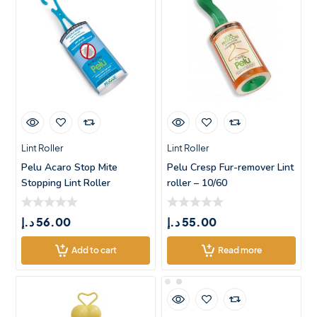
Lint Roller
Lint Roller
Pelu Acaro Stop Mite
Pelu Cresp Fur-remover Lint
Stopping Lint Roller
roller – 10/60
د.إ
56.00
د.إ
55.00
Add to cart
Read more