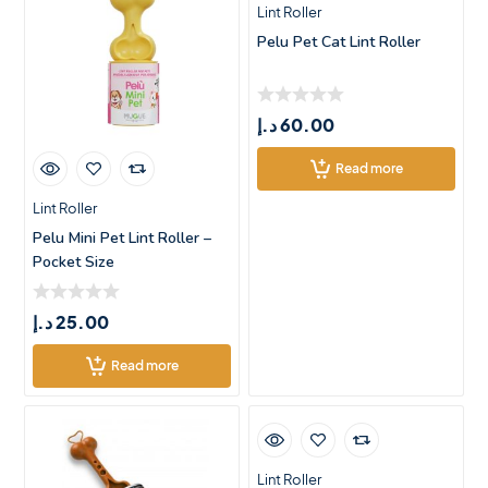
Lint Roller
Pelu Pet Cat Lint Roller
د.إ
60.00
Read more
Lint Roller
Pelu Mini Pet Lint Roller –
Pocket Size
د.إ
25.00
Read more
Lint Roller