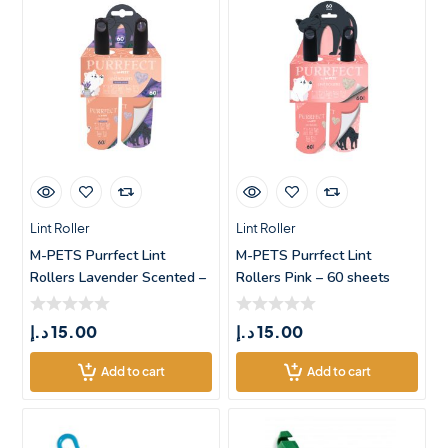
Lint Roller
Lint Roller
M-PETS Purrfect Lint
M-PETS Purrfect Lint
Rollers Lavender Scented –
Rollers Pink – 60 sheets
60
د.إ
15.00
د.إ
15.00
Add to cart
Add to cart