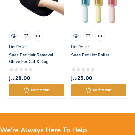
Lint Roller
Lint Roller
Saas Pet Hair Removal
Saas Pet Lint Roller
Glove For Cat & Dog
(Reusable)
د.إ
28.00
د.إ
25.00
Add to cart
Add to cart
We're Always Here To Help