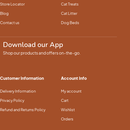
Store Locator
Cat Treats
Blog
Cat Litter
Contact us
Dog Beds
Download our App
Shop our products and offers on-the-go.
Customer Information
Account Info
Delivery Information
My account
Privacy Policy
Cart
Refund and Returns Policy
Wishlist
Orders