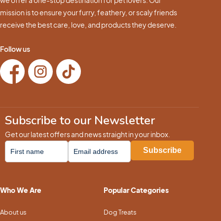
mission is to ensure your furry, feathery, or scaly friends
receive the best care, love, and products they deserve.
Follow us
Subscribe to our Newsletter
Get our latest offers and news straight in your inbox.
Who We Are
Popular Categories
About us
Dog Treats