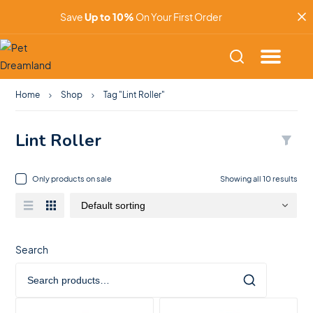
Save
Up to 10%
On Your First Order
Home
Shop
Tag "Lint Roller"
Lint Roller
Only products on sale
Showing all 10 results
Search