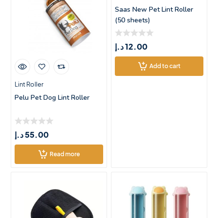
Saas New Pet Lint Roller
(50 sheets)
د.إ
12.00
Add to cart
Lint Roller
Pelu Pet Dog Lint Roller
د.إ
55.00
Read more