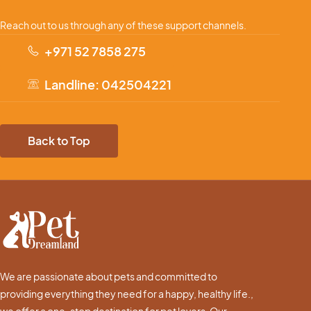
Reach out to us through any of these support channels.
+971 52 7858 275
Landline: 042504221
Back to Top
We are passionate about pets and committed to
providing everything they need for a happy, healthy life.,
we offer a one-stop destination for pet lovers. Our