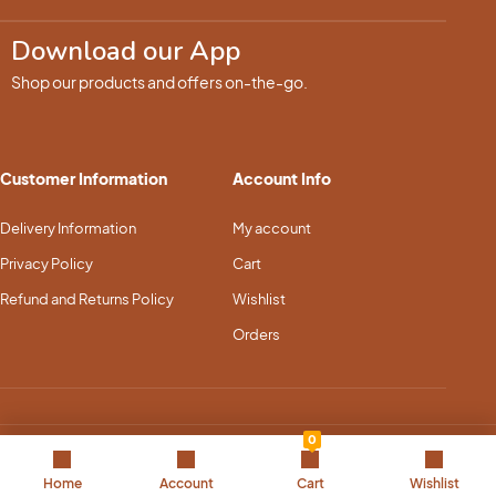
Download our App
Shop our products and offers on-the-go.
Customer Information
Account Info
Delivery Information
My account
Privacy Policy
Cart
Refund and Returns Policy
Wishlist
Orders
0
Copyright © 2025 Pet Dream Land. All Rights Reserved
Home
Account
Cart
Wishlist