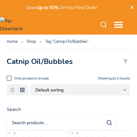
Save
Up to 10%
On Your First Order
Home
Shop
Tag "Catnip Oil/Bubbles"
Catnip Oil/Bubbles
Only products on sale
Showing all 2 results
Search