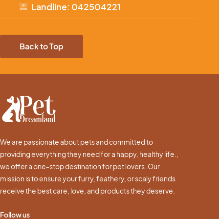
Landline: 042504221
Back to Top
We are passionate about pets and committed to
providing everything they need for a happy, healthy life.,
we offer a one-stop destination for pet lovers. Our
mission is to ensure your furry, feathery, or scaly friends
receive the best care, love, and products they deserve.
Follow us