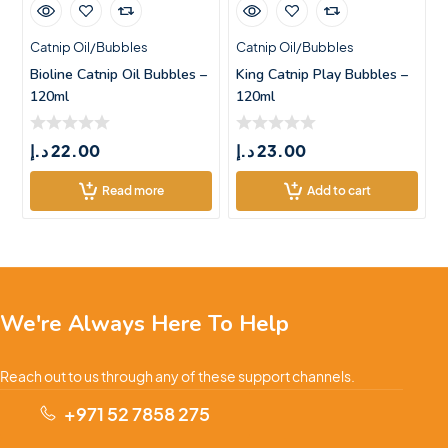
Catnip Oil/Bubbles
Catnip Oil/Bubbles
Bioline Catnip Oil Bubbles –
King Catnip Play Bubbles –
120ml
120ml
د.إ
22.00
د.إ
23.00
Read more
Add to cart
We're Always Here To Help
Reach out to us through any of these support channels.
+971 52 7858 275