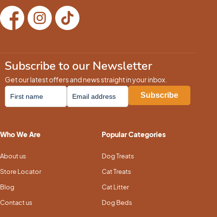
Subscribe to our Newsletter
Get our latest offers and news straight in your inbox.
Who We Are
Popular Categories
About us
Dog Treats
Store Locator
Cat Treats
Blog
Cat Litter
Contact us
Dog Beds