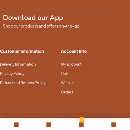
Download our App
Shop our products and offers on-the-go.
Customer Information
Account Info
Delivery Information
My account
Privacy Policy
Cart
Refund and Returns Policy
Wishlist
Orders
0
Copyright © 2025 Pet Dream Land. All Rights Reserved