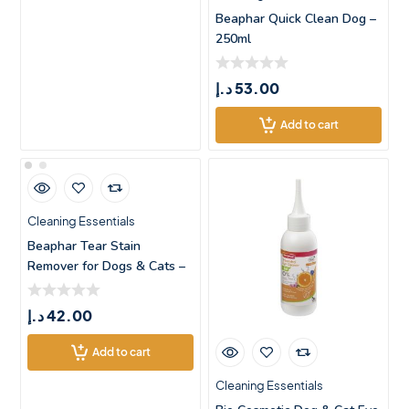
Beaphar Quick Clean Dog –
250ml
د.إ
53.00
Add to cart
Cleaning Essentials
Beaphar Tear Stain
Remover for Dogs & Cats –
5
د.إ
42.00
Add to cart
Cleaning Essentials