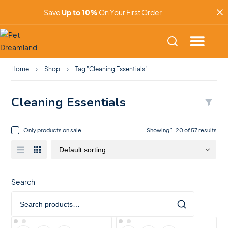
Save
Up to 10%
On Your First Order
Home
Shop
Tag "Cleaning Essentials"
Cleaning Essentials
Only products on sale
Showing 1–20 of 57 results
Search