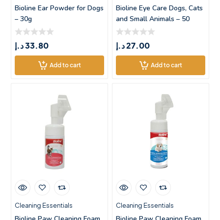
Bioline Ear Powder for Dogs
Bioline Eye Care Dogs, Cats
– 30g
and Small Animals – 50
د.إ
33.80
د.إ
27.00
Add to cart
Add to cart
Cleaning Essentials
Cleaning Essentials
Bioline Paw Cleaning Foam
Bioline Paw Cleaning Foam