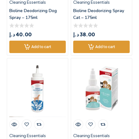
Cleaning Essentials
Cleaning Essentials
Bioline Deodorizing Dog
Bioline Deodorizing Spray
Spray – 175ml
Cat – 175ml
د.إ
40.00
د.إ
38.00
Add to cart
Add to cart
Cleaning Essentials
Cleaning Essentials