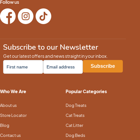
Follow us
Subscribe to our Newsletter
Get our latest offers and news straight in your inbox.
Who We Are
Popular Categories
About us
Dog Treats
Store Locator
Cat Treats
Blog
Cat Litter
Contact us
Dog Beds