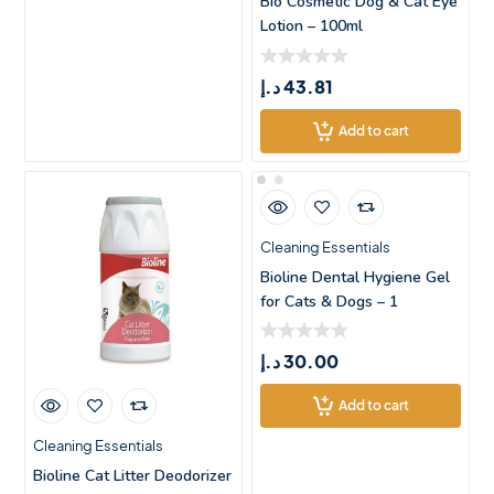
Bio Cosmetic Dog & Cat Eye
Lotion – 100ml
د.إ
43.81
Add to cart
Cleaning Essentials
Bioline Dental Hygiene Gel
for Cats & Dogs – 1
د.إ
30.00
Add to cart
Cleaning Essentials
Bioline Cat Litter Deodorizer