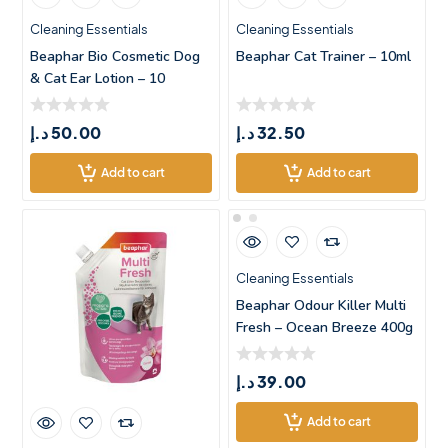
Cleaning Essentials
Cleaning Essentials
Beaphar Bio Cosmetic Dog
Beaphar Cat Trainer – 10ml
& Cat Ear Lotion – 10
د.إ
50.00
د.إ
32.50
Add to cart
Add to cart
Cleaning Essentials
Beaphar Odour Killer Multi
Fresh – Ocean Breeze 400g
د.إ
39.00
Add to cart