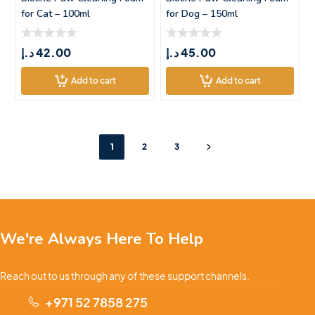
for Cat – 100ml
for Dog – 150ml
د.إ
42.00
د.إ
45.00
Add to cart
Add to cart
1
2
3
We're Always Here To Help
Reach out to us through any of these support channels.
+971 52 7858 275