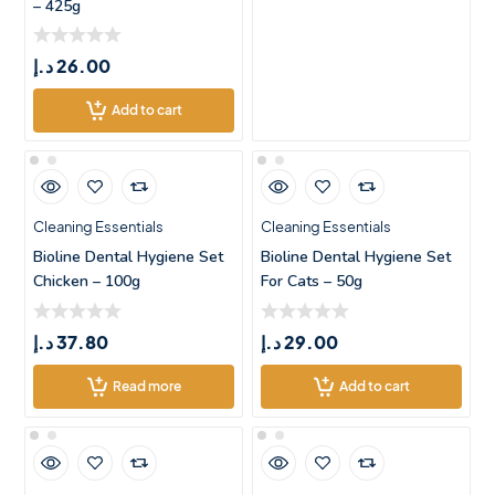
– 425g
د.إ
26.00
Add to cart
Cleaning Essentials
Cleaning Essentials
Bioline Dental Hygiene Set
Bioline Dental Hygiene Set
Chicken – 100g
For Cats – 50g
د.إ
37.80
د.إ
29.00
Read more
Add to cart