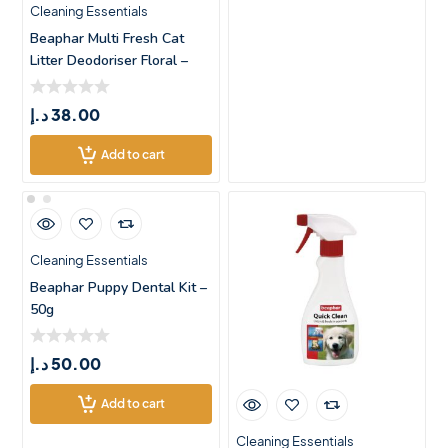
Cleaning Essentials
Beaphar Multi Fresh Cat
Litter Deodoriser Floral –
د.إ
38.00
Add to cart
Cleaning Essentials
Beaphar Puppy Dental Kit –
50g
د.إ
50.00
Add to cart
Cleaning Essentials