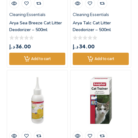
Cleaning Essentials
Cleaning Essentials
Arya Sea Breeze Cat Litter
Arya Talc Cat Litter
Deodorizer – 500ml
Deodorizer – 500ml
د.إ
36.00
د.إ
34.00
Add to cart
Add to cart