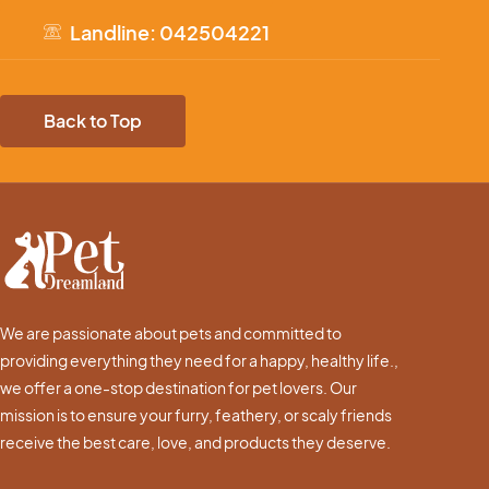
Landline: 042504221
Back to Top
We are passionate about pets and committed to
providing everything they need for a happy, healthy life.,
we offer a one-stop destination for pet lovers. Our
mission is to ensure your furry, feathery, or scaly friends
receive the best care, love, and products they deserve.