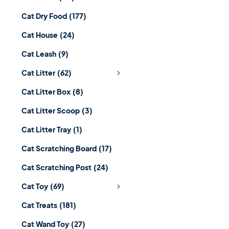
Cat Dry Food
(177)
Cat House
(24)
Cat Leash
(9)
Cat Litter
(62)
Cat Litter Box
(8)
Cat Litter Scoop
(3)
Cat Litter Tray
(1)
Cat Scratching Board
(17)
Cat Scratching Post
(24)
Cat Toy
(69)
Cat Treats
(181)
Cat Wand Toy
(27)