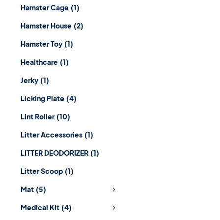
Hamster Cage
(1)
Hamster House
(2)
Hamster Toy
(1)
Healthcare
(1)
Jerky
(1)
Licking Plate
(4)
Lint Roller
(10)
Litter Accessories
(1)
LITTER DEODORIZER
(1)
Litter Scoop
(1)
Mat
(5)
Medical Kit
(4)