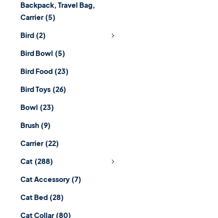
Backpack, Travel Bag,
Carrier
(5)
Bird
(2)
Bird Bowl
(5)
Bird Food
(23)
Bird Toys
(26)
Bowl
(23)
Brush
(9)
Carrier
(22)
Cat
(288)
Cat Accessory
(7)
Cat Bed
(28)
Cat Collar
(80)