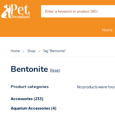
Home
Home
Shop
Tag "Bentonite"
Bentonite
Reset
Product categories
No products were foun
Accessories
(233)
Aquarium Accessories
(4)