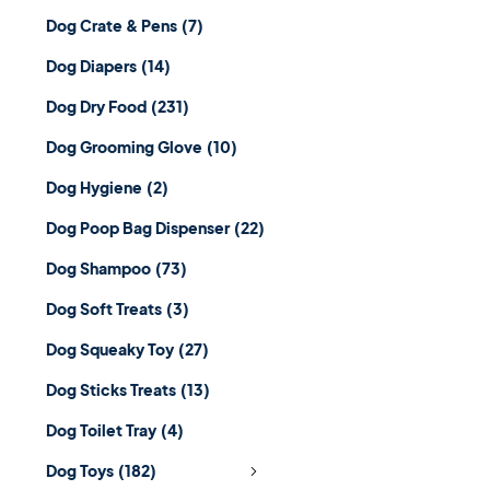
Dog Crate & Pens
(7)
Dog Diapers
(14)
Dog Dry Food
(231)
Dog Grooming Glove
(10)
Dog Hygiene
(2)
Dog Poop Bag Dispenser
(22)
Dog Shampoo
(73)
Dog Soft Treats
(3)
Dog Squeaky Toy
(27)
Dog Sticks Treats
(13)
Dog Toilet Tray
(4)
Dog Toys
(182)