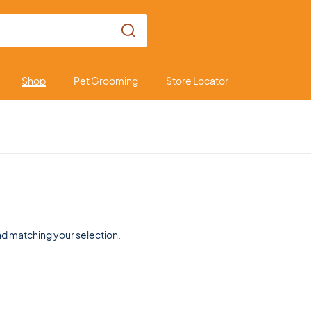
Shop
Pet Grooming
Store Locator
d matching your selection.