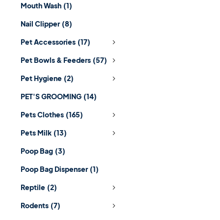
Mouth Wash
(1)
Nail Clipper
(8)
Pet Accessories
(17)
Pet Bowls & Feeders
(57)
Pet Hygiene
(2)
PET'S GROOMING
(14)
Pets Clothes
(165)
Pets Milk
(13)
Poop Bag
(3)
Poop Bag Dispenser
(1)
Reptile
(2)
Rodents
(7)