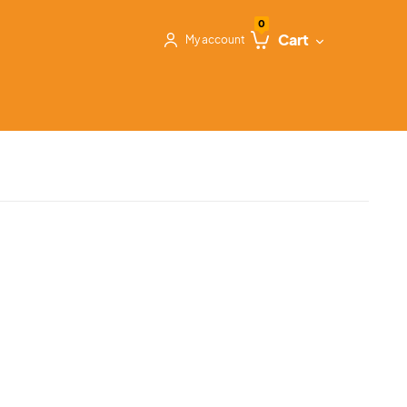
0
Cart
My account