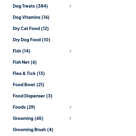
Dog Treats
(384)
Dog Vitamins
(16)
Dry Cat Food
(12)
Dry Dog Food
(10)
Fish
(14)
Fish Net
(6)
Flea & Tick
(13)
Food Bowl
(21)
Food Dispenser
(3)
Foods
(29)
Grooming
(65)
Grooming Brush
(4)