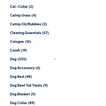
Cat-Collar
(2)
Catnip Grass
(4)
Catnip Oil/Bubbles
(2)
Cleaning Essentials
(57)
Cologne
(15)
Comb
(19)
Dog
(535)
Dog Accessory
(6)
Dog Bed
(48)
Dog Beef Tail Treats
(9)
Dog Blanket
(9)
Dog Collar
(89)