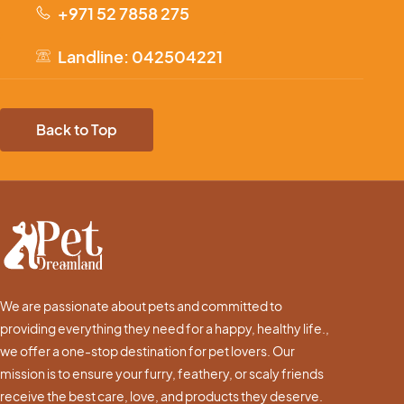
+971 52 7858 275
Landline: 042504221
Back to Top
We are passionate about pets and committed to
providing everything they need for a happy, healthy life.,
we offer a one-stop destination for pet lovers. Our
mission is to ensure your furry, feathery, or scaly friends
receive the best care, love, and products they deserve.