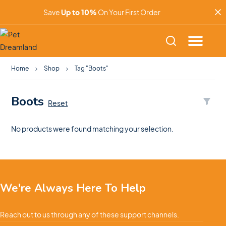
Save
Up to 10%
On Your First Order
Home
Shop
Tag "Boots"
Boots
Reset
No products were found matching your selection.
We're Always Here To Help
Reach out to us through any of these support channels.