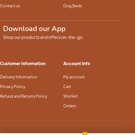
Contact us
Dog Beds
Download our App
Shop our products and offers on-the-go.
Customer Information
Account Info
Delivery Information
My account
Privacy Policy
Cart
Refund and Returns Policy
Wishlist
Orders
0