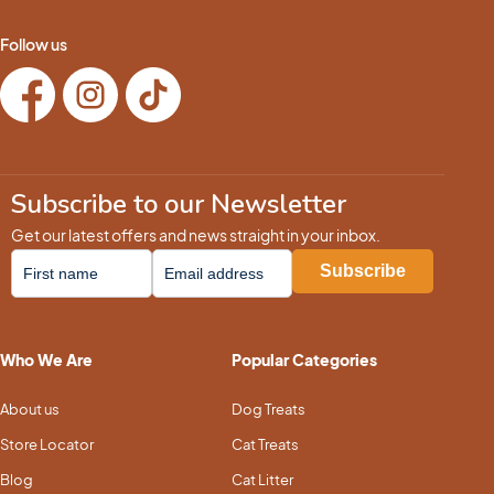
Follow us
Subscribe to our Newsletter
Get our latest offers and news straight in your inbox.
Who We Are
Popular Categories
About us
Dog Treats
Store Locator
Cat Treats
Blog
Cat Litter