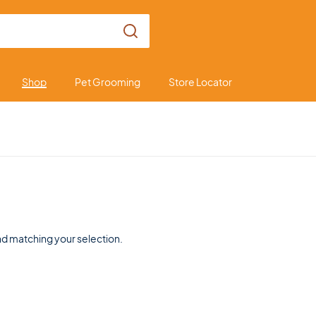
Shop
Pet Grooming
Store Locator
d matching your selection.