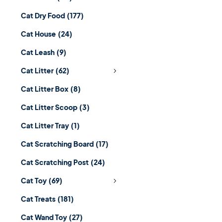
Cat Dry Food
(177)
Cat House
(24)
Cat Leash
(9)
Cat Litter
(62)
Cat Litter Box
(8)
Cat Litter Scoop
(3)
Cat Litter Tray
(1)
Cat Scratching Board
(17)
Cat Scratching Post
(24)
Cat Toy
(69)
Cat Treats
(181)
Cat Wand Toy
(27)