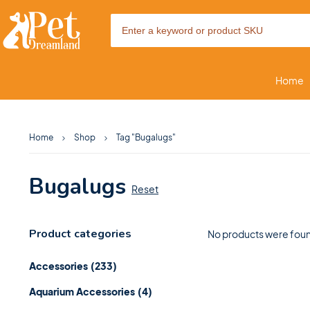
Home
Home
Shop
Tag "Bugalugs"
Bugalugs
Reset
Product categories
No products were foun
Accessories
(233)
Aquarium Accessories
(4)