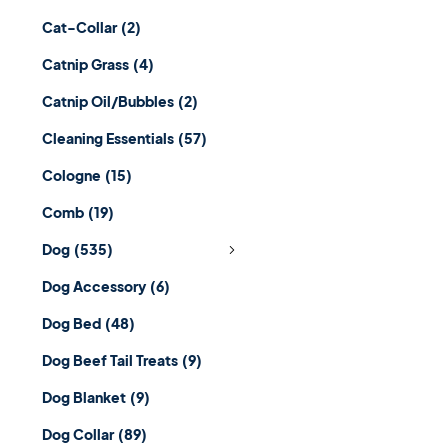
Cat-Collar
(2)
Catnip Grass
(4)
Catnip Oil/Bubbles
(2)
Cleaning Essentials
(57)
Cologne
(15)
Comb
(19)
Dog
(535)
Dog Accessory
(6)
Dog Bed
(48)
Dog Beef Tail Treats
(9)
Dog Blanket
(9)
Dog Collar
(89)