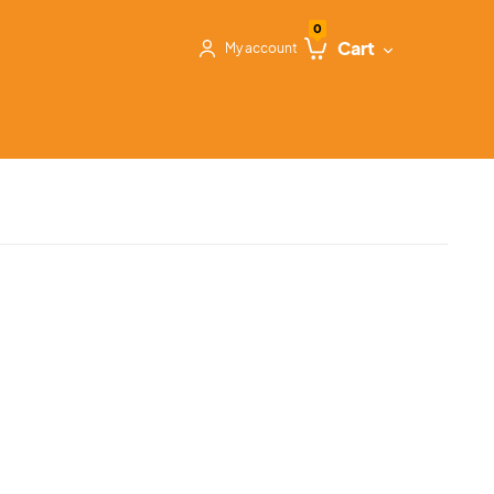
0
Cart
My account