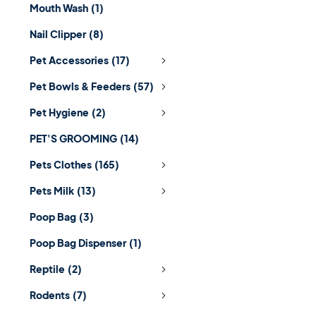
Mouth Wash
(1)
Nail Clipper
(8)
Pet Accessories
(17)
Pet Bowls & Feeders
(57)
Pet Hygiene
(2)
PET'S GROOMING
(14)
Pets Clothes
(165)
Pets Milk
(13)
Poop Bag
(3)
Poop Bag Dispenser
(1)
Reptile
(2)
Rodents
(7)