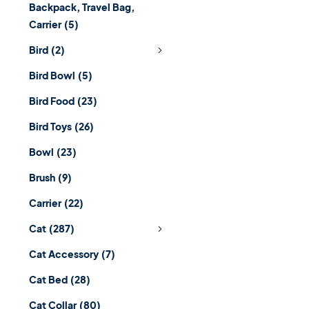
Backpack, Travel Bag,
Carrier
(5)
Bird
(2)
Bird Bowl
(5)
Bird Food
(23)
Bird Toys
(26)
Bowl
(23)
Brush
(9)
Carrier
(22)
Cat
(287)
Cat Accessory
(7)
Cat Bed
(28)
Cat Collar
(80)