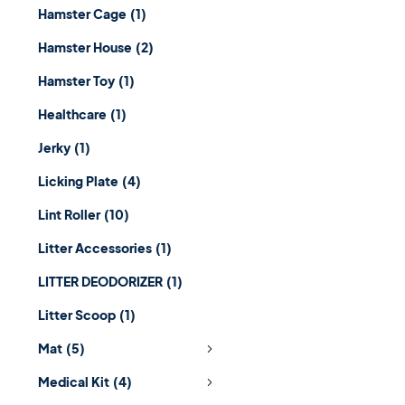
Hamster Cage
(1)
Hamster House
(2)
Hamster Toy
(1)
Healthcare
(1)
Jerky
(1)
Licking Plate
(4)
Lint Roller
(10)
Litter Accessories
(1)
LITTER DEODORIZER
(1)
Litter Scoop
(1)
Mat
(5)
Medical Kit
(4)