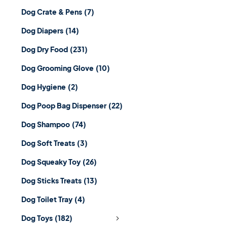
Dog Crate & Pens
(7)
Dog Diapers
(14)
Dog Dry Food
(231)
Dog Grooming Glove
(10)
Dog Hygiene
(2)
Dog Poop Bag Dispenser
(22)
Dog Shampoo
(74)
Dog Soft Treats
(3)
Dog Squeaky Toy
(26)
Dog Sticks Treats
(13)
Dog Toilet Tray
(4)
Dog Toys
(182)