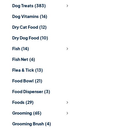
Dog Treats
(383)
Dog Vitamins
(16)
Dry Cat Food
(12)
Dry Dog Food
(10)
Fish
(14)
Fish Net
(6)
Flea & Tick
(13)
Food Bowl
(21)
Food Dispenser
(3)
Foods
(29)
Grooming
(65)
Grooming Brush
(4)