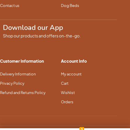
Contact us
Dog Beds
Download our App
Shop our products and offers on-the-go.
Customer Information
Account Info
Delivery Information
My account
Privacy Policy
Cart
Refund and Returns Policy
Wishlist
Orders
0