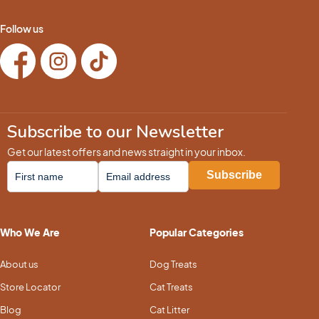
Follow us
Subscribe to our Newsletter
Get our latest offers and news straight in your inbox.
Who We Are
Popular Categories
About us
Dog Treats
Store Locator
Cat Treats
Blog
Cat Litter