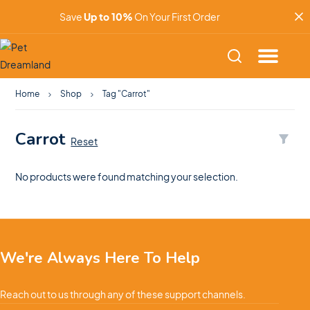
Save
Up to 10%
On Your First Order
Home
Shop
Tag "Carrot"
Carrot
Reset
No products were found matching your selection.
We're Always Here To Help
Reach out to us through any of these support channels.