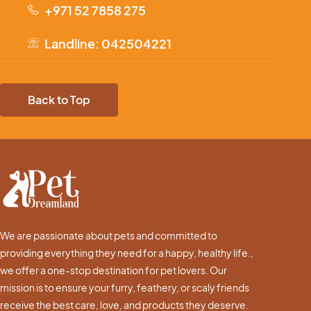
+971 52 7858 275
Landline: 042504221
Back to Top
We are passionate about pets and committed to
providing everything they need for a happy, healthy life.,
we offer a one-stop destination for pet lovers. Our
mission is to ensure your furry, feathery, or scaly friends
receive the best care, love, and products they deserve.