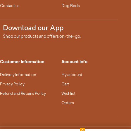
Contact us
Dog Beds
Download our App
Shop our products and offers on-the-go.
Customer Information
Account Info
Delivery Information
My account
Privacy Policy
Cart
Refund and Returns Policy
Wishlist
Orders
0