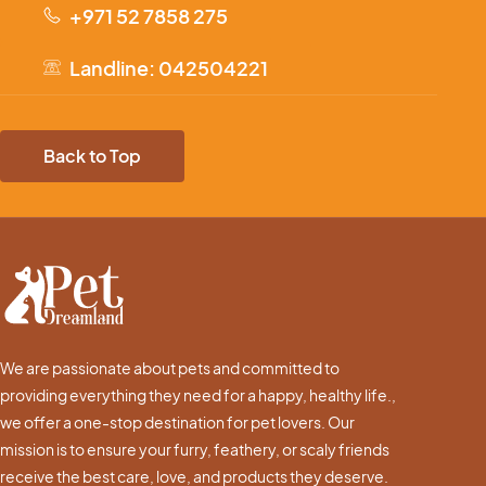
+971 52 7858 275
Landline: 042504221
Back to Top
We are passionate about pets and committed to
providing everything they need for a happy, healthy life.,
we offer a one-stop destination for pet lovers. Our
mission is to ensure your furry, feathery, or scaly friends
receive the best care, love, and products they deserve.