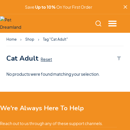
Save
Up to 10%
On Your First Order
Home
Shop
Tag "Cat Adult"
Cat Adult
Reset
No products were found matching your selection.
We're Always Here To Help
Reach out to us through any of these support channels.