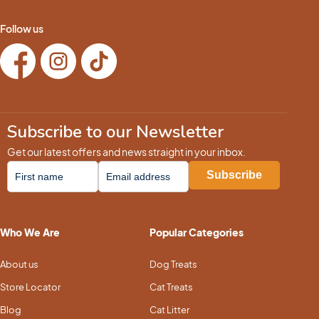
Follow us
Subscribe to our Newsletter
Get our latest offers and news straight in your inbox.
Who We Are
Popular Categories
About us
Dog Treats
Store Locator
Cat Treats
Blog
Cat Litter