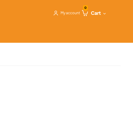
0
Cart
My account