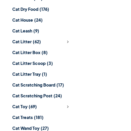
Cat Dry Food
(176)
Cat House
(24)
Cat Leash
(9)
Cat Litter
(62)
Cat Litter Box
(8)
Cat Litter Scoop
(3)
Cat Litter Tray
(1)
Cat Scratching Board
(17)
Cat Scratching Post
(24)
Cat Toy
(69)
Cat Treats
(181)
Cat Wand Toy
(27)