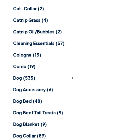
Cat-Collar
(2)
Catnip Grass
(4)
Catnip Oil/Bubbles
(2)
Cleaning Essentials
(57)
Cologne
(15)
Comb
(19)
Dog
(535)
Dog Accessory
(6)
Dog Bed
(48)
Dog Beef Tail Treats
(9)
Dog Blanket
(9)
Dog Collar
(89)