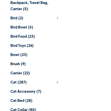
Backpack, Travel Bag,
Carrier
(5)
Bird
(2)
Bird Bowl
(5)
Bird Food
(23)
Bird Toys
(26)
Bowl
(23)
Brush
(9)
Carrier
(22)
Cat
(287)
Cat Accessory
(7)
Cat Bed
(28)
Cat Collar
(80)