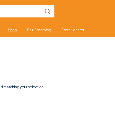
Shop
Pet Grooming
Store Locator
d matching your selection.