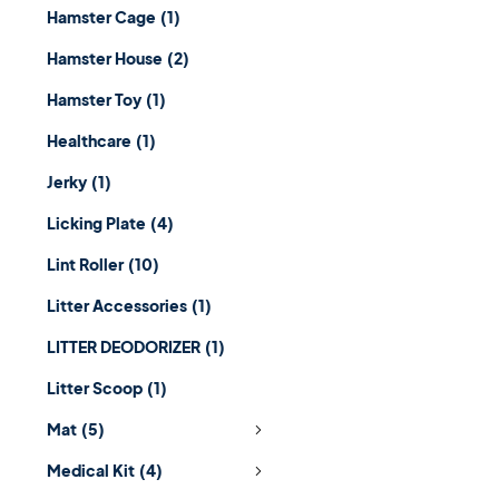
Hamster Cage
(1)
Hamster House
(2)
Hamster Toy
(1)
Healthcare
(1)
Jerky
(1)
Licking Plate
(4)
Lint Roller
(10)
Litter Accessories
(1)
LITTER DEODORIZER
(1)
Litter Scoop
(1)
Mat
(5)
Medical Kit
(4)