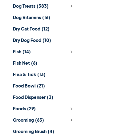
Dog Treats
(383)
Dog Vitamins
(16)
Dry Cat Food
(12)
Dry Dog Food
(10)
Fish
(14)
Fish Net
(6)
Flea & Tick
(13)
Food Bowl
(21)
Food Dispenser
(3)
Foods
(29)
Grooming
(65)
Grooming Brush
(4)