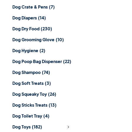
Dog Crate & Pens
(7)
Dog Diapers
(14)
Dog Dry Food
(230)
Dog Grooming Glove
(10)
Dog Hygiene
(2)
Dog Poop Bag Dispenser
(22)
Dog Shampoo
(74)
Dog Soft Treats
(3)
Dog Squeaky Toy
(26)
Dog Sticks Treats
(13)
Dog Toilet Tray
(4)
Dog Toys
(182)