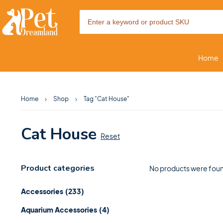
Home
Home
Shop
Tag "Cat House"
Cat House
Reset
Product categories
No products were foun
Accessories
(233)
Aquarium Accessories
(4)