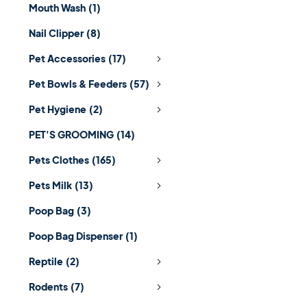
Mouth Wash
(1)
Nail Clipper
(8)
Pet Accessories
(17)
Pet Bowls & Feeders
(57)
Pet Hygiene
(2)
PET'S GROOMING
(14)
Pets Clothes
(165)
Pets Milk
(13)
Poop Bag
(3)
Poop Bag Dispenser
(1)
Reptile
(2)
Rodents
(7)