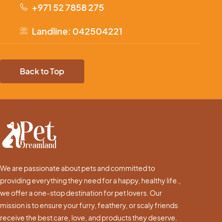
+971 52 7858 275
Landline: 042504221
Back to Top
We are passionate about pets and committed to
providing everything they need for a happy, healthy life.,
we offer a one-stop destination for pet lovers. Our
mission is to ensure your furry, feathery, or scaly friends
receive the best care, love, and products they deserve.