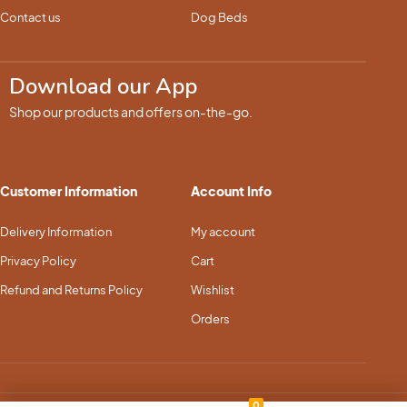
Contact us
Dog Beds
Download our App
Shop our products and offers on-the-go.
Customer Information
Account Info
Delivery Information
My account
Privacy Policy
Cart
Refund and Returns Policy
Wishlist
Orders
0