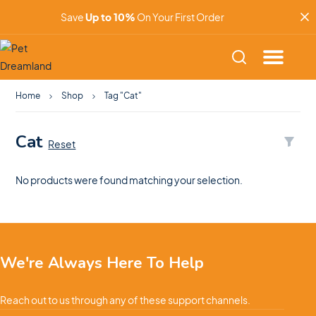
Save
Up to 10%
On Your First Order
Home
Shop
Tag "Cat"
Cat
Reset
No products were found matching your selection.
We're Always Here To Help
Reach out to us through any of these support channels.