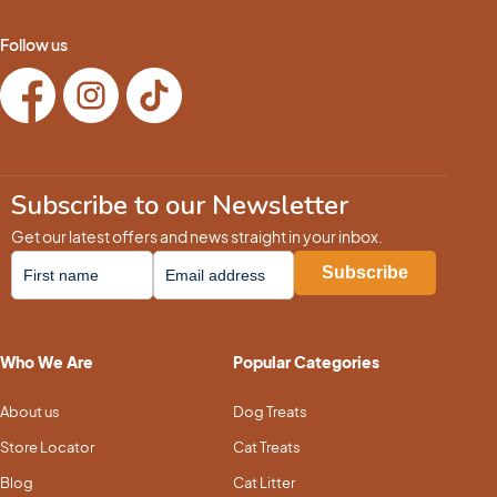
Follow us
Subscribe to our Newsletter
Get our latest offers and news straight in your inbox.
Who We Are
Popular Categories
About us
Dog Treats
Store Locator
Cat Treats
Blog
Cat Litter