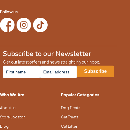
Follow us
Subscribe to our Newsletter
Get our latest offers and news straight in your inbox.
Who We Are
Popular Categories
About us
Dog Treats
Store Locator
Cat Treats
Blog
Cat Litter