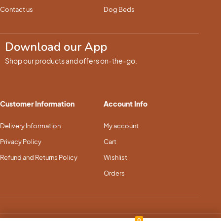
Contact us
Dog Beds
Download our App
Shop our products and offers on-the-go.
Customer Information
Account Info
Delivery Information
My account
Privacy Policy
Cart
Refund and Returns Policy
Wishlist
Orders
0