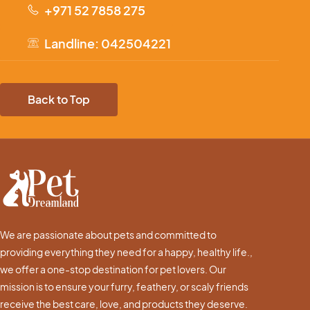
+971 52 7858 275
Landline: 042504221
Back to Top
We are passionate about pets and committed to
providing everything they need for a happy, healthy life.,
we offer a one-stop destination for pet lovers. Our
mission is to ensure your furry, feathery, or scaly friends
receive the best care, love, and products they deserve.