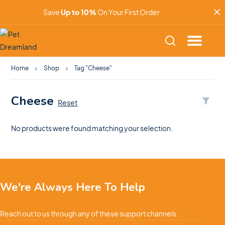
Save
Up to 10%
On Your First Order
Home
Shop
Tag "Cheese"
Cheese
Reset
No products were found matching your selection.
We're Always Here To Help
Reach out to us through any of these support channels.