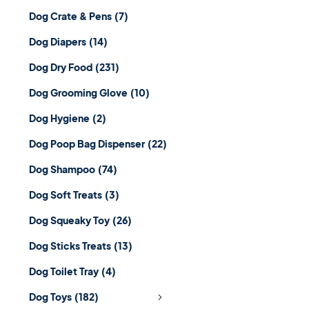
Dog Crate & Pens
(7)
Dog Diapers
(14)
Dog Dry Food
(231)
Dog Grooming Glove
(10)
Dog Hygiene
(2)
Dog Poop Bag Dispenser
(22)
Dog Shampoo
(74)
Dog Soft Treats
(3)
Dog Squeaky Toy
(26)
Dog Sticks Treats
(13)
Dog Toilet Tray
(4)
Dog Toys
(182)