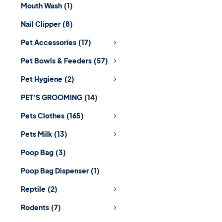
Mouth Wash
(1)
Nail Clipper
(8)
Pet Accessories
(17)
Pet Bowls & Feeders
(57)
Pet Hygiene
(2)
PET'S GROOMING
(14)
Pets Clothes
(165)
Pets Milk
(13)
Poop Bag
(3)
Poop Bag Dispenser
(1)
Reptile
(2)
Rodents
(7)