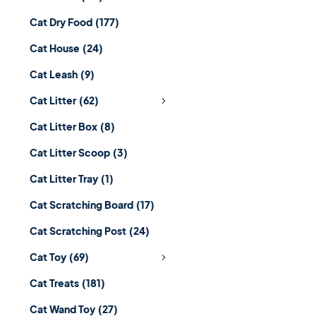
Cat Dry Food
(177)
Cat House
(24)
Cat Leash
(9)
Cat Litter
(62)
Cat Litter Box
(8)
Cat Litter Scoop
(3)
Cat Litter Tray
(1)
Cat Scratching Board
(17)
Cat Scratching Post
(24)
Cat Toy
(69)
Cat Treats
(181)
Cat Wand Toy
(27)