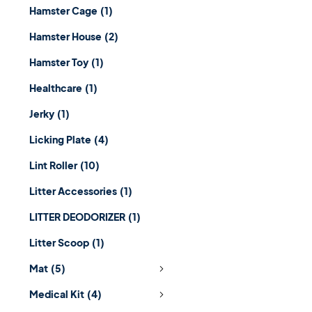
Hamster Cage
(1)
Hamster House
(2)
Hamster Toy
(1)
Healthcare
(1)
Jerky
(1)
Licking Plate
(4)
Lint Roller
(10)
Litter Accessories
(1)
LITTER DEODORIZER
(1)
Litter Scoop
(1)
Mat
(5)
Medical Kit
(4)