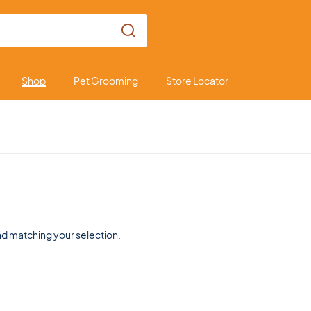
Shop
Pet Grooming
Store Locator
d matching your selection.