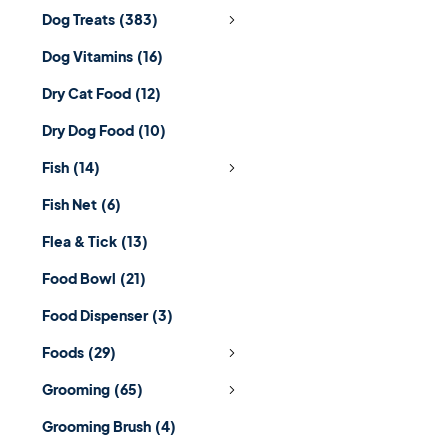
Dog Treats
(383)
Dog Vitamins
(16)
Dry Cat Food
(12)
Dry Dog Food
(10)
Fish
(14)
Fish Net
(6)
Flea & Tick
(13)
Food Bowl
(21)
Food Dispenser
(3)
Foods
(29)
Grooming
(65)
Grooming Brush
(4)