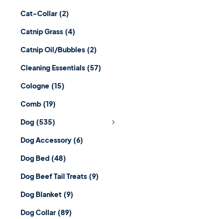
Cat-Collar
(2)
Catnip Grass
(4)
Catnip Oil/Bubbles
(2)
Cleaning Essentials
(57)
Cologne
(15)
Comb
(19)
Dog
(535)
Dog Accessory
(6)
Dog Bed
(48)
Dog Beef Tail Treats
(9)
Dog Blanket
(9)
Dog Collar
(89)