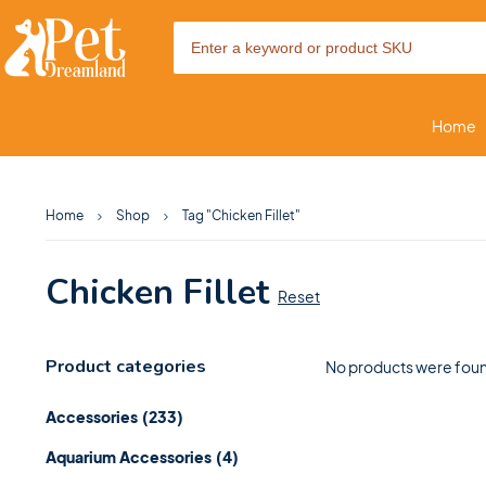
Home
Home
Shop
Tag "Chicken Fillet"
Chicken Fillet
Reset
Product categories
No products were foun
Accessories
(233)
Aquarium Accessories
(4)