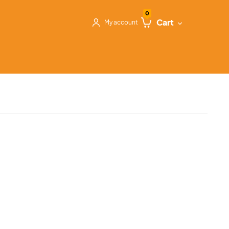
0
Cart
My account