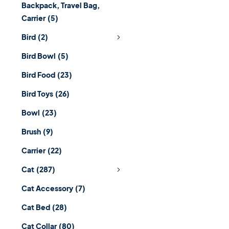
Backpack, Travel Bag,
Carrier
(5)
Bird
(2)
Bird Bowl
(5)
Bird Food
(23)
Bird Toys
(26)
Bowl
(23)
Brush
(9)
Carrier
(22)
Cat
(287)
Cat Accessory
(7)
Cat Bed
(28)
Cat Collar
(80)