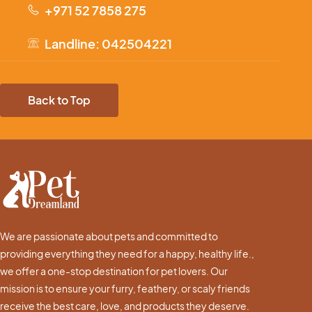
+971 52 7858 275
Landline: 042504221
Back to Top
We are passionate about pets and committed to
providing everything they need for a happy, healthy life.,
we offer a one-stop destination for pet lovers. Our
mission is to ensure your furry, feathery, or scaly friends
receive the best care, love, and products they deserve.