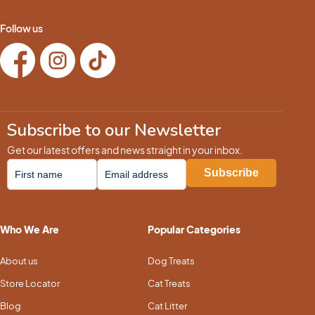
Follow us
Subscribe to our Newsletter
Get our latest offers and news straight in your inbox.
Who We Are
Popular Categories
About us
Dog Treats
Store Locator
Cat Treats
Blog
Cat Litter