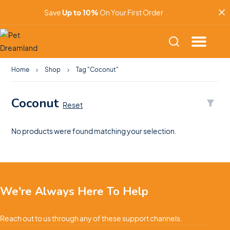
Save
Up to 10%
On Your First Order
Home
Shop
Tag "Coconut"
Coconut
Reset
No products were found matching your selection.
We're Always Here To Help
Reach out to us through any of these support channels.