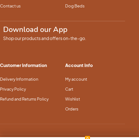
Contact us
Dog Beds
Download our App
Shop our products and offers on-the-go.
Customer Information
Account Info
Delivery Information
My account
Privacy Policy
Cart
Refund and Returns Policy
Wishlist
Orders
0