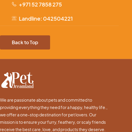
+971 52 7858 275
Landline: 042504221
Back to Top
We are passionate about pets and committed to
providing everything they need for a happy, healthy life.,
we offer a one-stop destination for pet lovers. Our
mission is to ensure your furry, feathery, or scaly friends
receive the best care, love, and products they deserve.