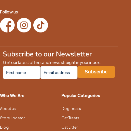
Follow us
Subscribe to our Newsletter
Get our latest offers and news straight in your inbox.
Who We Are
Popular Categories
About us
Dog Treats
Store Locator
Cat Treats
Blog
Cat Litter