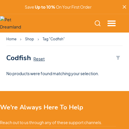
Save
Up to 10%
On Your First Order
Home
Shop
Tag "Codfish"
Codfish
Reset
No products were found matching your selection.
We're Always Here To Help
Reach out to us through any of these support channels.