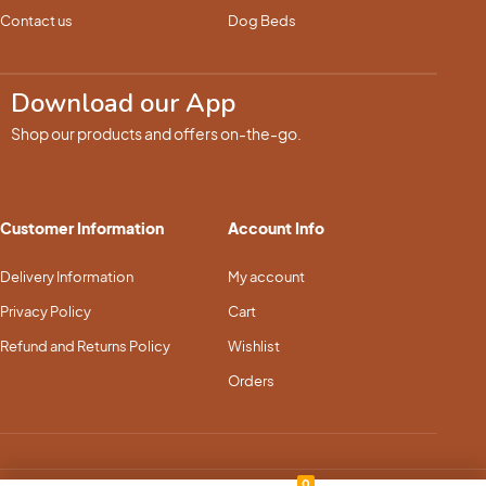
Contact us
Dog Beds
Download our App
Shop our products and offers on-the-go.
Customer Information
Account Info
Delivery Information
My account
Privacy Policy
Cart
Refund and Returns Policy
Wishlist
Orders
0