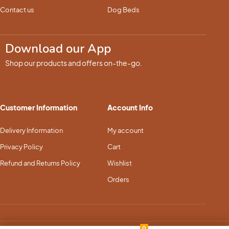
Contact us
Dog Beds
Download our App
Shop our products and offers on-the-go.
Customer Information
Account Info
Delivery Information
My account
Privacy Policy
Cart
Refund and Returns Policy
Wishlist
Orders
0