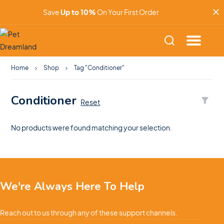
Save
Up to 10%
On Your First Order
Home
Shop
Tag "Conditioner"
Conditioner
Reset
No products were found matching your selection.
We're Always Here To Help
Reach out to us through any of these support channels.