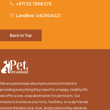
+971 52 7858 275
Landline: 042504221
Back to Top
We are passionate about pets and committed to
providing everything they need for a happy, healthy life.,
we offer a one-stop destination for pet lovers. Our
mission is to ensure your furry, feathery, or scaly friends
receive the best care, love, and products they deserve.