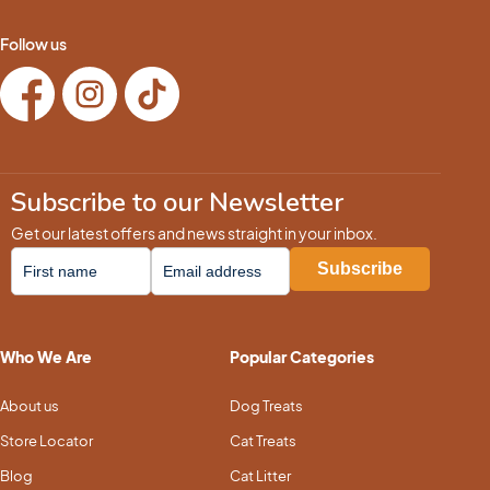
Follow us
Subscribe to our Newsletter
Get our latest offers and news straight in your inbox.
Who We Are
Popular Categories
About us
Dog Treats
Store Locator
Cat Treats
Blog
Cat Litter