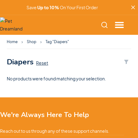
Save
Up to 10%
On Your First Order
Home
Shop
Tag "Diapers"
Diapers
Reset
No products were found matching your selection.
We're Always Here To Help
Reach out to us through any of these support channels.