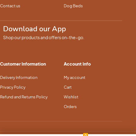
Contact us
Dog Beds
Download our App
Shop our products and offers on-the-go.
Customer Information
Account Info
Delivery Information
My account
Privacy Policy
Cart
Refund and Returns Policy
Wishlist
Orders
0