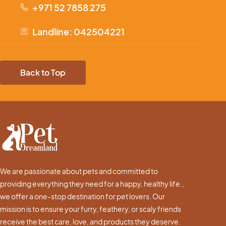
+971 52 7858 275
Landline: 042504221
Back to Top
We are passionate about pets and committed to
providing everything they need for a happy, healthy life.,
we offer a one-stop destination for pet lovers. Our
mission is to ensure your furry, feathery, or scaly friends
receive the best care, love, and products they deserve.