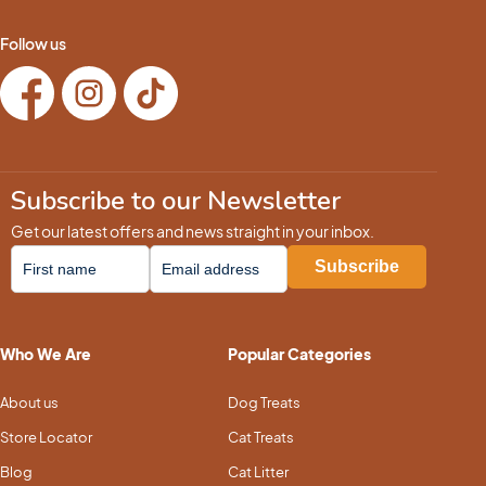
Follow us
Subscribe to our Newsletter
Get our latest offers and news straight in your inbox.
Who We Are
Popular Categories
About us
Dog Treats
Store Locator
Cat Treats
Blog
Cat Litter