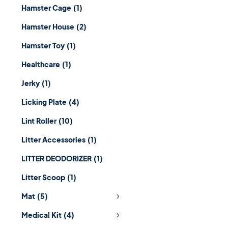
Hamster Cage
(1)
Hamster House
(2)
Hamster Toy
(1)
Healthcare
(1)
Jerky
(1)
Licking Plate
(4)
Lint Roller
(10)
Litter Accessories
(1)
LITTER DEODORIZER
(1)
Litter Scoop
(1)
Mat
(5)
Medical Kit
(4)