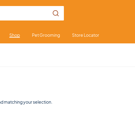
Shop
Pet Grooming
Store Locator
d matching your selection.