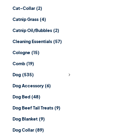
Cat-Collar
(2)
Catnip Grass
(4)
Catnip Oil/Bubbles
(2)
Cleaning Essentials
(57)
Cologne
(15)
Comb
(19)
Dog
(535)
Dog Accessory
(6)
Dog Bed
(48)
Dog Beef Tail Treats
(9)
Dog Blanket
(9)
Dog Collar
(89)