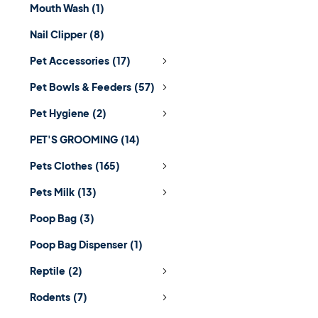
Mouth Wash
(1)
Nail Clipper
(8)
Pet Accessories
(17)
Pet Bowls & Feeders
(57)
Pet Hygiene
(2)
PET'S GROOMING
(14)
Pets Clothes
(165)
Pets Milk
(13)
Poop Bag
(3)
Poop Bag Dispenser
(1)
Reptile
(2)
Rodents
(7)