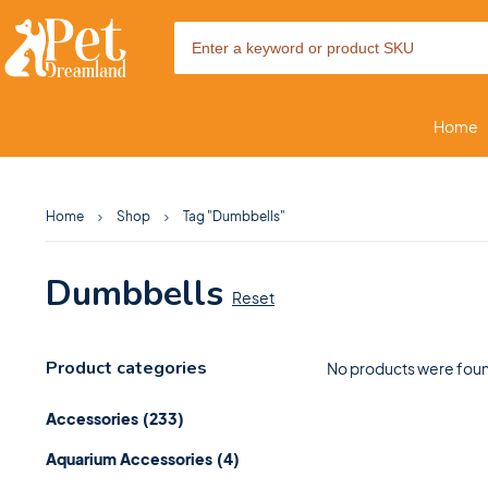
Home
Home
Shop
Tag "Dumbbells"
Dumbbells
Reset
Product categories
No products were foun
Accessories
(233)
Aquarium Accessories
(4)