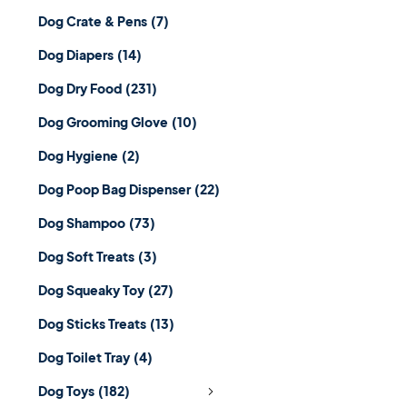
Dog Crate & Pens
(7)
Dog Diapers
(14)
Dog Dry Food
(231)
Dog Grooming Glove
(10)
Dog Hygiene
(2)
Dog Poop Bag Dispenser
(22)
Dog Shampoo
(73)
Dog Soft Treats
(3)
Dog Squeaky Toy
(27)
Dog Sticks Treats
(13)
Dog Toilet Tray
(4)
Dog Toys
(182)