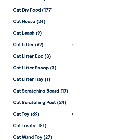
Cat Dry Food
(177)
Cat House
(24)
Cat Leash
(9)
Cat Litter
(62)
Cat Litter Box
(8)
Cat Litter Scoop
(3)
Cat Litter Tray
(1)
Cat Scratching Board
(17)
Cat Scratching Post
(24)
Cat Toy
(69)
Cat Treats
(181)
Cat Wand Toy
(27)