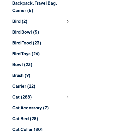
Backpack, Travel Bag,
Carrier
(5)
Bird
(2)
Bird Bowl
(5)
Bird Food
(23)
Bird Toys
(26)
Bowl
(23)
Brush
(9)
Carrier
(22)
Cat
(288)
Cat Accessory
(7)
Cat Bed
(28)
Cat Collar
(80)