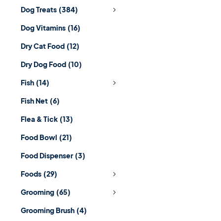
Dog Treats
(384)
Dog Vitamins
(16)
Dry Cat Food
(12)
Dry Dog Food
(10)
Fish
(14)
Fish Net
(6)
Flea & Tick
(13)
Food Bowl
(21)
Food Dispenser
(3)
Foods
(29)
Grooming
(65)
Grooming Brush
(4)