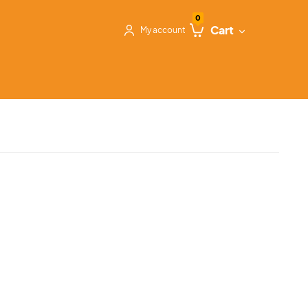
0
Cart
My account