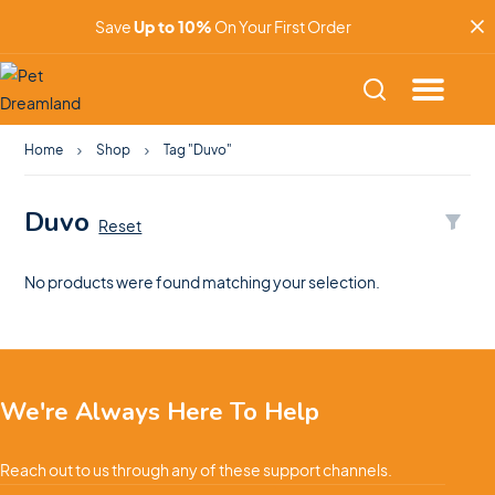
Save
Up to 10%
On Your First Order
Home
Shop
Tag "Duvo"
Duvo
Reset
No products were found matching your selection.
We're Always Here To Help
Reach out to us through any of these support channels.