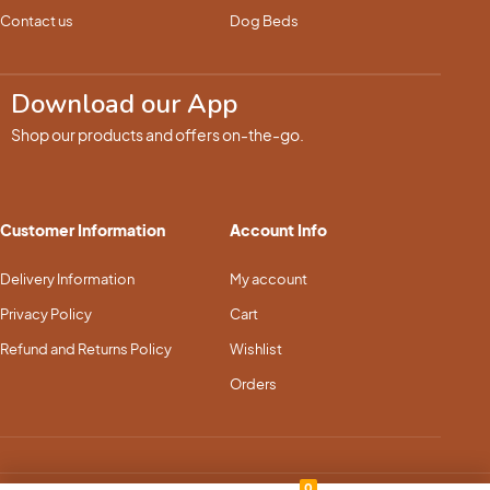
Contact us
Dog Beds
Download our App
Shop our products and offers on-the-go.
Customer Information
Account Info
Delivery Information
My account
Privacy Policy
Cart
Refund and Returns Policy
Wishlist
Orders
0