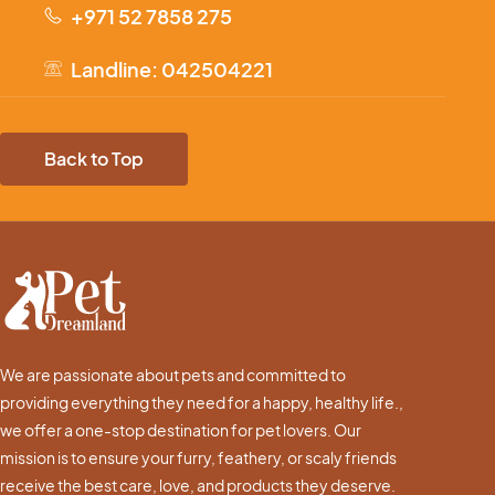
+971 52 7858 275
Landline: 042504221
Back to Top
We are passionate about pets and committed to
providing everything they need for a happy, healthy life.,
we offer a one-stop destination for pet lovers. Our
mission is to ensure your furry, feathery, or scaly friends
receive the best care, love, and products they deserve.