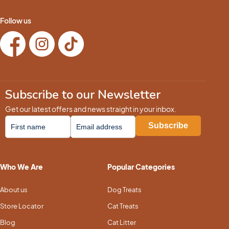
Follow us
Subscribe to our Newsletter
Get our latest offers and news straight in your inbox.
Who We Are
Popular Categories
About us
Dog Treats
Store Locator
Cat Treats
Blog
Cat Litter