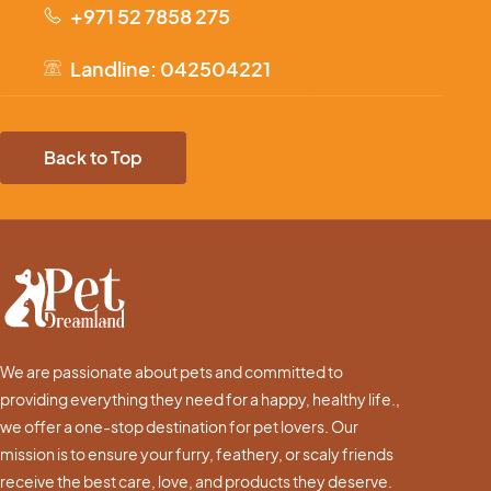
+971 52 7858 275
Landline: 042504221
Back to Top
We are passionate about pets and committed to
providing everything they need for a happy, healthy life.,
we offer a one-stop destination for pet lovers. Our
mission is to ensure your furry, feathery, or scaly friends
receive the best care, love, and products they deserve.