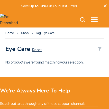
Save
Up to 10%
On Your First Order
Home
Shop
Tag "Eye Care"
Eye Care
Reset
No products were found matching your selection.
We're Always Here To Help
Reach out to us through any of these support channels.