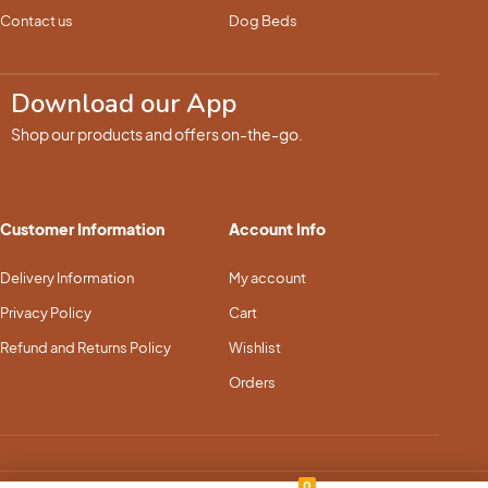
Contact us
Dog Beds
Download our App
Shop our products and offers on-the-go.
Customer Information
Account Info
Delivery Information
My account
Privacy Policy
Cart
Refund and Returns Policy
Wishlist
Orders
0