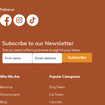
Follow us
Subscribe to our Newsletter
Get our latest offers and news straight in your inbox.
Who We Are
Popular Categories
About us
Dog Treats
Store Locator
Cat Treats
Blog
Cat Litter