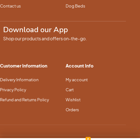
Contact us
Dog Beds
Download our App
Shop our products and offers on-the-go.
Customer Information
Account Info
Delivery Information
My account
Privacy Policy
Cart
Refund and Returns Policy
Wishlist
Orders
0