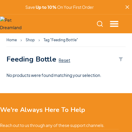
Save
Up to 10%
On Your First Order
Home
Shop
Tag "Feeding Bottle"
Feeding Bottle
Reset
No products were found matching your selection.
We're Always Here To Help
Reach out to us through any of these support channels.