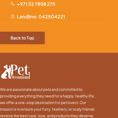
+971 52 7858 275
Landline: 042504221
Back to Top
We are passionate about pets and committed to
providing everything they need for a happy, healthy life.,
we offer a one-stop destination for pet lovers. Our
mission is to ensure your furry, feathery, or scaly friends
receive the best care, love, and products they deserve.