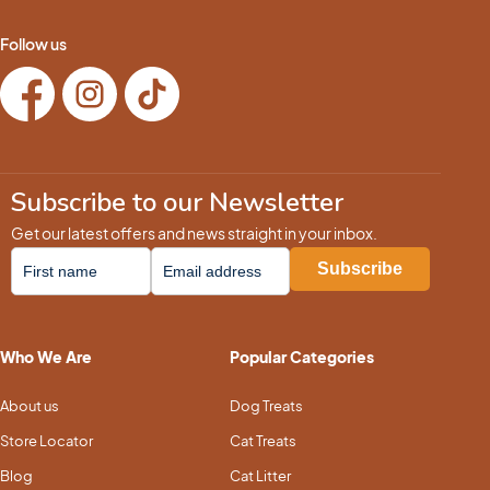
Follow us
Subscribe to our Newsletter
Get our latest offers and news straight in your inbox.
Who We Are
Popular Categories
About us
Dog Treats
Store Locator
Cat Treats
Blog
Cat Litter