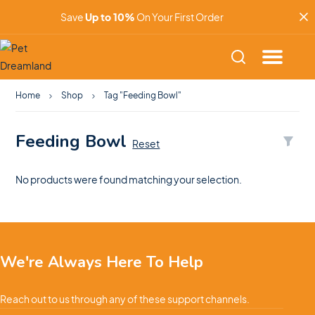
Save
Up to 10%
On Your First Order
Home
Shop
Tag "Feeding Bowl"
Feeding Bowl
Reset
No products were found matching your selection.
We're Always Here To Help
Reach out to us through any of these support channels.