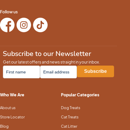
Follow us
Subscribe to our Newsletter
Get our latest offers and news straight in your inbox.
Who We Are
Popular Categories
About us
Dog Treats
Store Locator
Cat Treats
Blog
Cat Litter