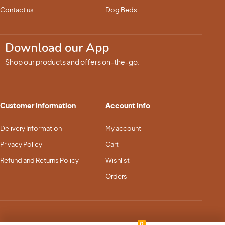
Contact us
Dog Beds
Download our App
Shop our products and offers on-the-go.
Customer Information
Account Info
Delivery Information
My account
Privacy Policy
Cart
Refund and Returns Policy
Wishlist
Orders
0