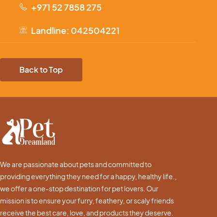
+971 52 7858 275
Landline: 042504221
Back to Top
We are passionate about pets and committed to
providing everything they need for a happy, healthy life.,
we offer a one-stop destination for pet lovers. Our
mission is to ensure your furry, feathery, or scaly friends
receive the best care, love, and products they deserve.