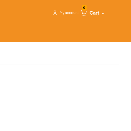
0
Cart
My account