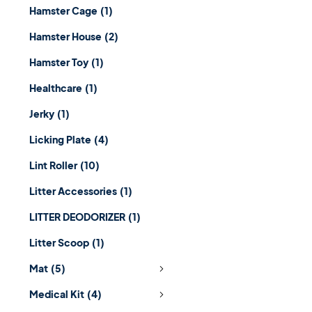
Hamster Cage
(1)
Hamster House
(2)
Hamster Toy
(1)
Healthcare
(1)
Jerky
(1)
Licking Plate
(4)
Lint Roller
(10)
Litter Accessories
(1)
LITTER DEODORIZER
(1)
Litter Scoop
(1)
Mat
(5)
Medical Kit
(4)