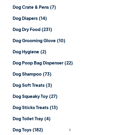
Dog Crate & Pens
(7)
Dog Diapers
(14)
Dog Dry Food
(231)
Dog Grooming Glove
(10)
Dog Hygiene
(2)
Dog Poop Bag Dispenser
(22)
Dog Shampoo
(73)
Dog Soft Treats
(3)
Dog Squeaky Toy
(27)
Dog Sticks Treats
(13)
Dog Toilet Tray
(4)
Dog Toys
(182)