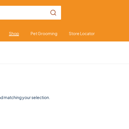
Shop
Pet Grooming
Store Locator
d matching your selection.