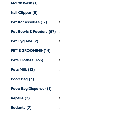
Mouth Wash
(1)
Nail Clipper
(8)
Pet Accessories
(17)
Pet Bowls & Feeders
(57)
Pet Hygiene
(2)
PET'S GROOMING
(14)
Pets Clothes
(165)
Pets Milk
(13)
Poop Bag
(3)
Poop Bag Dispenser
(1)
Reptile
(2)
Rodents
(7)