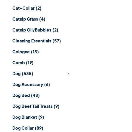
Cat-Collar
(2)
Catnip Grass
(4)
Catnip Oil/Bubbles
(2)
Cleaning Essentials
(57)
Cologne
(15)
Comb
(19)
Dog
(535)
Dog Accessory
(6)
Dog Bed
(48)
Dog Beef Tail Treats
(9)
Dog Blanket
(9)
Dog Collar
(89)