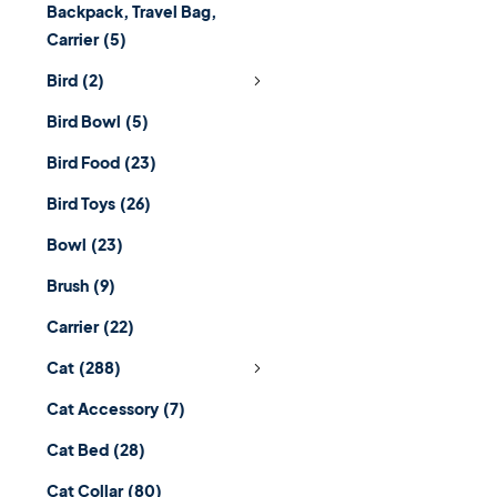
Backpack, Travel Bag,
Carrier
(5)
Bird
(2)
Bird Bowl
(5)
Bird Food
(23)
Bird Toys
(26)
Bowl
(23)
Brush
(9)
Carrier
(22)
Cat
(288)
Cat Accessory
(7)
Cat Bed
(28)
Cat Collar
(80)