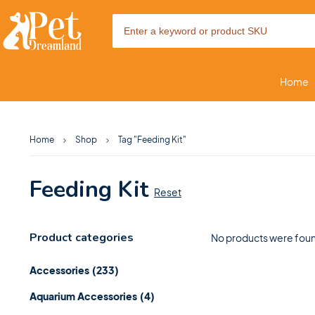
Home
Home
Shop
Tag "Feeding Kit"
Feeding Kit
Reset
Product categories
No products were foun
Accessories
(233)
Aquarium Accessories
(4)