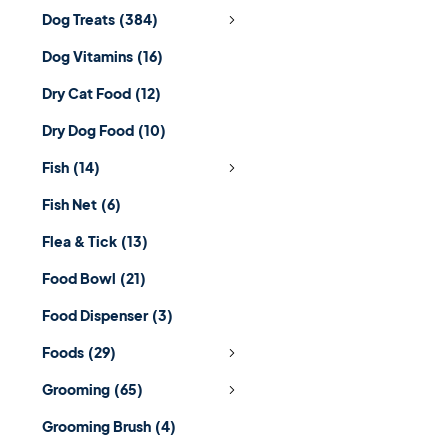
Dog Treats
(384)
Dog Vitamins
(16)
Dry Cat Food
(12)
Dry Dog Food
(10)
Fish
(14)
Fish Net
(6)
Flea & Tick
(13)
Food Bowl
(21)
Food Dispenser
(3)
Foods
(29)
Grooming
(65)
Grooming Brush
(4)