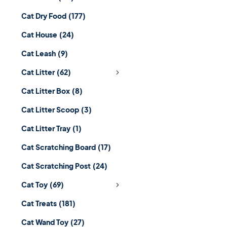
Cat Dry Food
(177)
Cat House
(24)
Cat Leash
(9)
Cat Litter
(62)
Cat Litter Box
(8)
Cat Litter Scoop
(3)
Cat Litter Tray
(1)
Cat Scratching Board
(17)
Cat Scratching Post
(24)
Cat Toy
(69)
Cat Treats
(181)
Cat Wand Toy
(27)