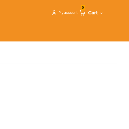
0
Cart
My account