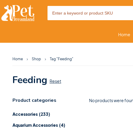
Home
Home
Shop
Tag "Feeding"
Feeding
Reset
Product categories
No products were foun
Accessories
(233)
Aquarium Accessories
(4)