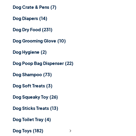
Dog Crate & Pens
(7)
Dog Diapers
(14)
Dog Dry Food
(231)
Dog Grooming Glove
(10)
Dog Hygiene
(2)
Dog Poop Bag Dispenser
(22)
Dog Shampoo
(73)
Dog Soft Treats
(3)
Dog Squeaky Toy
(26)
Dog Sticks Treats
(13)
Dog Toilet Tray
(4)
Dog Toys
(182)