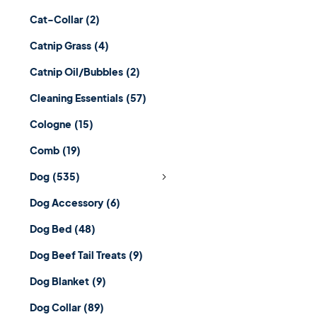
Cat-Collar
(2)
Catnip Grass
(4)
Catnip Oil/Bubbles
(2)
Cleaning Essentials
(57)
Cologne
(15)
Comb
(19)
Dog
(535)
Dog Accessory
(6)
Dog Bed
(48)
Dog Beef Tail Treats
(9)
Dog Blanket
(9)
Dog Collar
(89)