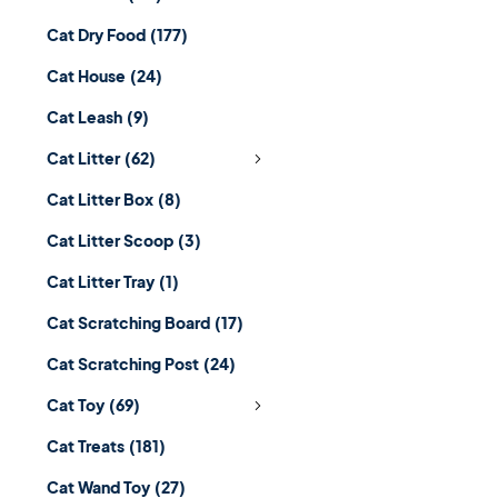
Cat Dry Food
(177)
Cat House
(24)
Cat Leash
(9)
Cat Litter
(62)
Cat Litter Box
(8)
Cat Litter Scoop
(3)
Cat Litter Tray
(1)
Cat Scratching Board
(17)
Cat Scratching Post
(24)
Cat Toy
(69)
Cat Treats
(181)
Cat Wand Toy
(27)