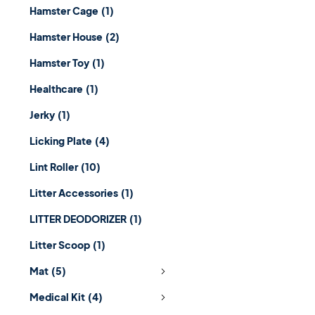
Hamster Cage
(1)
Hamster House
(2)
Hamster Toy
(1)
Healthcare
(1)
Jerky
(1)
Licking Plate
(4)
Lint Roller
(10)
Litter Accessories
(1)
LITTER DEODORIZER
(1)
Litter Scoop
(1)
Mat
(5)
Medical Kit
(4)