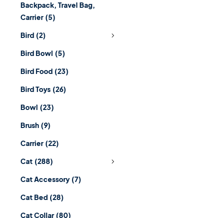
Backpack, Travel Bag,
Carrier
(5)
Bird
(2)
Bird Bowl
(5)
Bird Food
(23)
Bird Toys
(26)
Bowl
(23)
Brush
(9)
Carrier
(22)
Cat
(288)
Cat Accessory
(7)
Cat Bed
(28)
Cat Collar
(80)