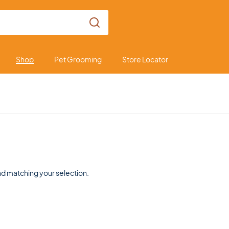
Shop
Pet Grooming
Store Locator
d matching your selection.