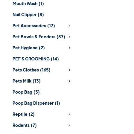
Mouth Wash
(1)
Nail Clipper
(8)
Pet Accessories
(17)
Pet Bowls & Feeders
(57)
Pet Hygiene
(2)
PET'S GROOMING
(14)
Pets Clothes
(165)
Pets Milk
(13)
Poop Bag
(3)
Poop Bag Dispenser
(1)
Reptile
(2)
Rodents
(7)