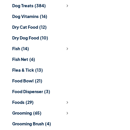
Dog Treats
(384)
Dog Vitamins
(16)
Dry Cat Food
(12)
Dry Dog Food
(10)
Fish
(14)
Fish Net
(6)
Flea & Tick
(13)
Food Bowl
(21)
Food Dispenser
(3)
Foods
(29)
Grooming
(65)
Grooming Brush
(4)