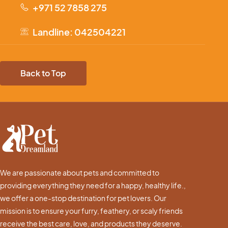
+971 52 7858 275
Landline: 042504221
Back to Top
We are passionate about pets and committed to
providing everything they need for a happy, healthy life.,
we offer a one-stop destination for pet lovers. Our
mission is to ensure your furry, feathery, or scaly friends
receive the best care, love, and products they deserve.