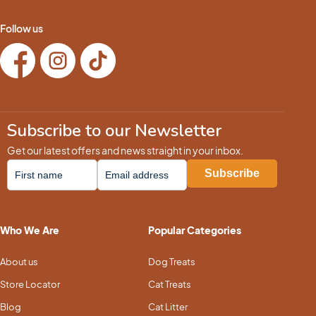
Follow us
Subscribe to our Newsletter
Get our latest offers and news straight in your inbox.
Who We Are
Popular Categories
About us
Dog Treats
Store Locator
Cat Treats
Blog
Cat Litter