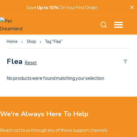
Save
Up to 10%
On Your First Order
Home
Shop
Tag "Flea"
Flea
Reset
No products were found matching your selection.
We're Always Here To Help
Reach out to us through any of these support channels.