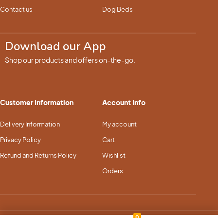
Contact us
Dog Beds
Download our App
Shop our products and offers on-the-go.
Customer Information
Account Info
Delivery Information
My account
Privacy Policy
Cart
Refund and Returns Policy
Wishlist
Orders
0