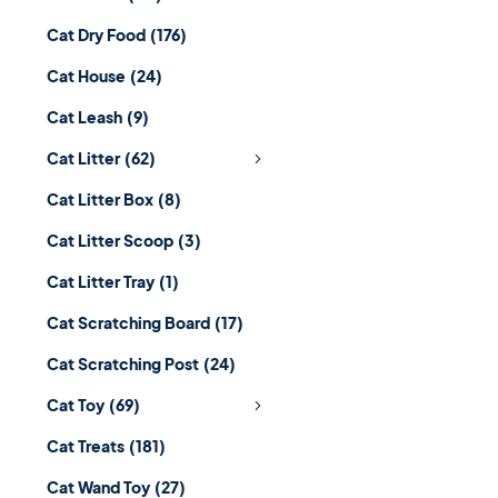
Cat Dry Food
(176)
Cat House
(24)
Cat Leash
(9)
Cat Litter
(62)
Cat Litter Box
(8)
Cat Litter Scoop
(3)
Cat Litter Tray
(1)
Cat Scratching Board
(17)
Cat Scratching Post
(24)
Cat Toy
(69)
Cat Treats
(181)
Cat Wand Toy
(27)