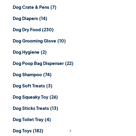
Dog Crate & Pens
(7)
Dog Diapers
(14)
Dog Dry Food
(230)
Dog Grooming Glove
(10)
Dog Hygiene
(2)
Dog Poop Bag Dispenser
(22)
Dog Shampoo
(74)
Dog Soft Treats
(3)
Dog Squeaky Toy
(26)
Dog Sticks Treats
(13)
Dog Toilet Tray
(4)
Dog Toys
(182)