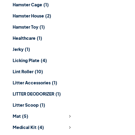
Hamster Cage
(1)
Hamster House
(2)
Hamster Toy
(1)
Healthcare
(1)
Jerky
(1)
Licking Plate
(4)
Lint Roller
(10)
Litter Accessories
(1)
LITTER DEODORIZER
(1)
Litter Scoop
(1)
Mat
(5)
Medical Kit
(4)