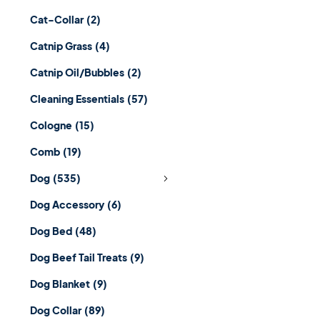
Cat-Collar
(2)
Catnip Grass
(4)
Catnip Oil/Bubbles
(2)
Cleaning Essentials
(57)
Cologne
(15)
Comb
(19)
Dog
(535)
Dog Accessory
(6)
Dog Bed
(48)
Dog Beef Tail Treats
(9)
Dog Blanket
(9)
Dog Collar
(89)