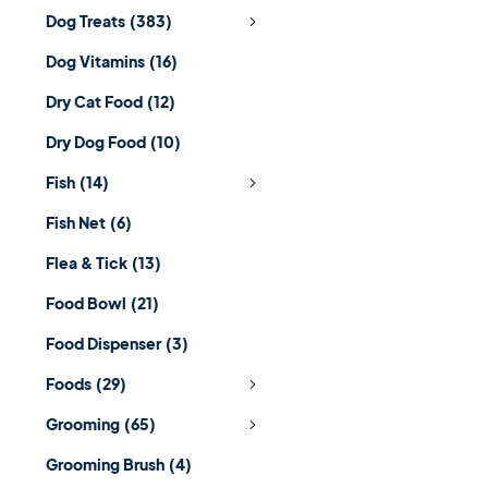
Dog Treats
(383)
Dog Vitamins
(16)
Dry Cat Food
(12)
Dry Dog Food
(10)
Fish
(14)
Fish Net
(6)
Flea & Tick
(13)
Food Bowl
(21)
Food Dispenser
(3)
Foods
(29)
Grooming
(65)
Grooming Brush
(4)