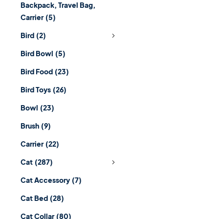
Backpack, Travel Bag,
Carrier
(5)
Bird
(2)
Bird Bowl
(5)
Bird Food
(23)
Bird Toys
(26)
Bowl
(23)
Brush
(9)
Carrier
(22)
Cat
(287)
Cat Accessory
(7)
Cat Bed
(28)
Cat Collar
(80)