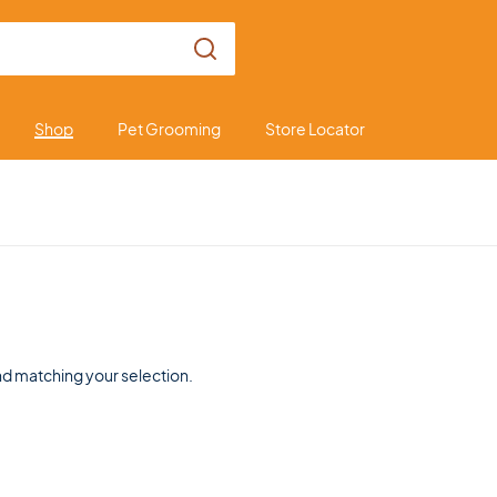
Shop
Pet Grooming
Store Locator
d matching your selection.