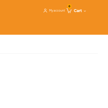
0
Cart
My account