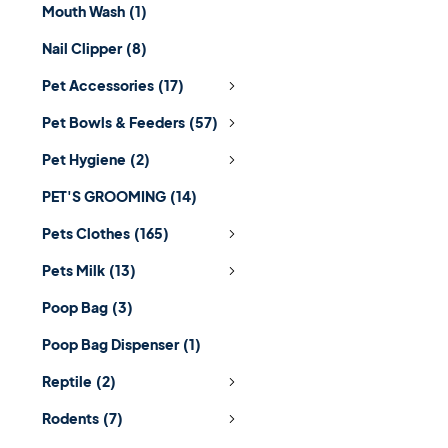
Mouth Wash
(1)
Nail Clipper
(8)
Pet Accessories
(17)
Pet Bowls & Feeders
(57)
Pet Hygiene
(2)
PET'S GROOMING
(14)
Pets Clothes
(165)
Pets Milk
(13)
Poop Bag
(3)
Poop Bag Dispenser
(1)
Reptile
(2)
Rodents
(7)