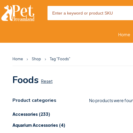
Home
Home
Shop
Tag "Foods"
Foods
Reset
Product categories
No products were foun
Accessories
(233)
Aquarium Accessories
(4)