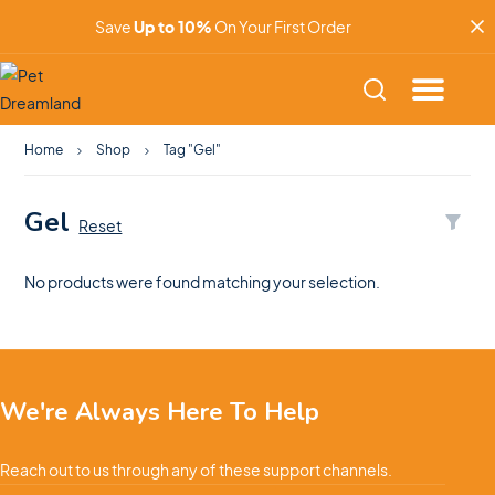
Save
Up to 10%
On Your First Order
Home
Shop
Tag "Gel"
Gel
Reset
No products were found matching your selection.
We're Always Here To Help
Reach out to us through any of these support channels.