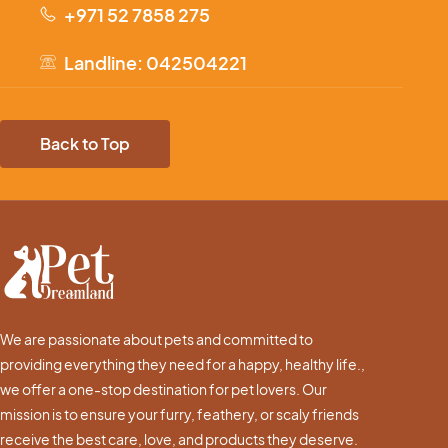
+971 52 7858 275
Landline: 042504221
Back to Top
We are passionate about pets and committed to
providing everything they need for a happy, healthy life.,
we offer a one-stop destination for pet lovers. Our
mission is to ensure your furry, feathery, or scaly friends
receive the best care, love, and products they deserve.