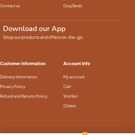
Contact us
Dog Beds
Download our App
Shop our products and offers on-the-go.
Customer Information
Account Info
Delivery Information
My account
Privacy Policy
Cart
Refund and Returns Policy
Wishlist
Orders
0