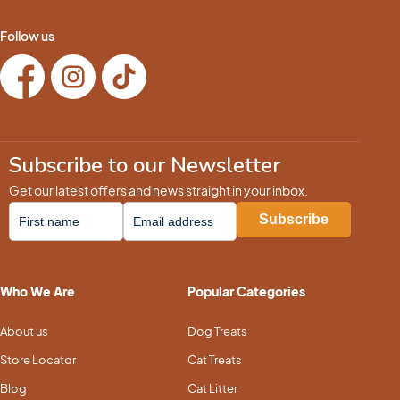
Follow us
Subscribe to our Newsletter
Get our latest offers and news straight in your inbox.
Who We Are
Popular Categories
About us
Dog Treats
Store Locator
Cat Treats
Blog
Cat Litter