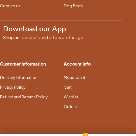
Contact us
Dog Beds
Download our App
Shop our products and offers on-the-go.
Customer Information
Account Info
Delivery Information
My account
Privacy Policy
Cart
Refund and Returns Policy
Wishlist
Orders
0