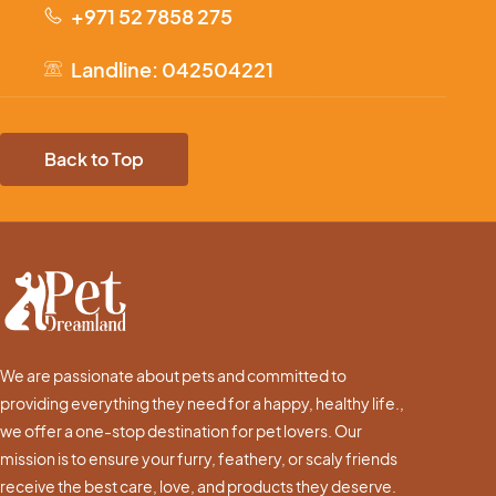
+971 52 7858 275
Landline: 042504221
Back to Top
We are passionate about pets and committed to
providing everything they need for a happy, healthy life.,
we offer a one-stop destination for pet lovers. Our
mission is to ensure your furry, feathery, or scaly friends
receive the best care, love, and products they deserve.