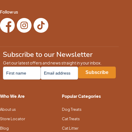
Follow us
Subscribe to our Newsletter
Get our latest offers and news straight in your inbox.
Who We Are
Popular Categories
About us
Dog Treats
Store Locator
Cat Treats
Blog
Cat Litter