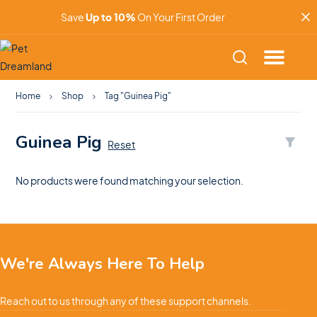
Save
Up to 10%
On Your First Order
Home
Shop
Tag "Guinea Pig"
Guinea Pig
Reset
No products were found matching your selection.
We're Always Here To Help
Reach out to us through any of these support channels.