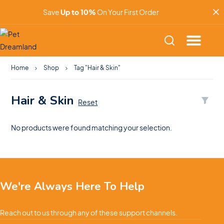
Save
Up to 10%
On Your First Order
Home
Shop
Tag "Hair & Skin"
Hair & Skin
Reset
No products were found matching your selection.
We're Always Here To Help
Reach out to us through any of these support channels.