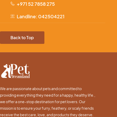
+971 52 7858 275
Landline: 042504221
Back to Top
We are passionate about pets and committed to
providing everything they need for a happy, healthy life.,
we offer a one-stop destination for pet lovers. Our
mission is to ensure your furry, feathery, or scaly friends
receive the best care, love, and products they deserve.