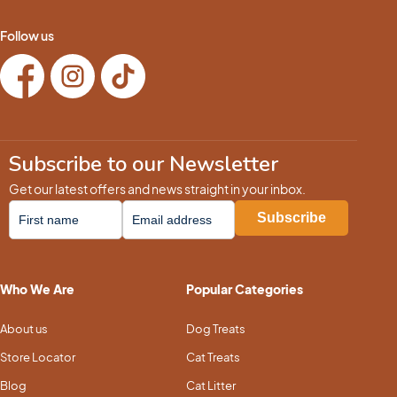
Follow us
Subscribe to our Newsletter
Get our latest offers and news straight in your inbox.
Who We Are
Popular Categories
About us
Dog Treats
Store Locator
Cat Treats
Blog
Cat Litter