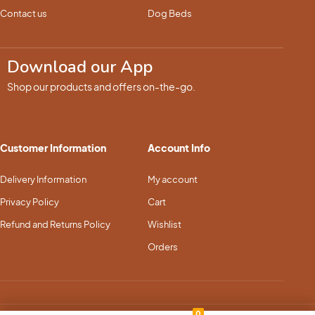
Contact us
Dog Beds
Download our App
Shop our products and offers on-the-go.
Customer Information
Account Info
Delivery Information
My account
Privacy Policy
Cart
Refund and Returns Policy
Wishlist
Orders
0